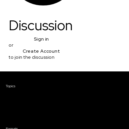
Discussion
Sign in
or
Create Account
to join the discussion
Courses & Events
Topics
Screenwriting
TV Writing
Directing
Producing
Documentary
Career & Business
Creative Technology
Formats