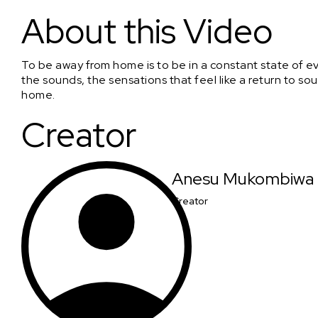
Sunday Afternoon
About this Video
To be away from home is to be in a constant state of evok
the sounds, the sensations that feel like a return to sou
home.
Creator
Anesu Mukombiwa
Creator