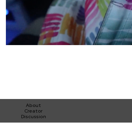
About
Creator
Discussion