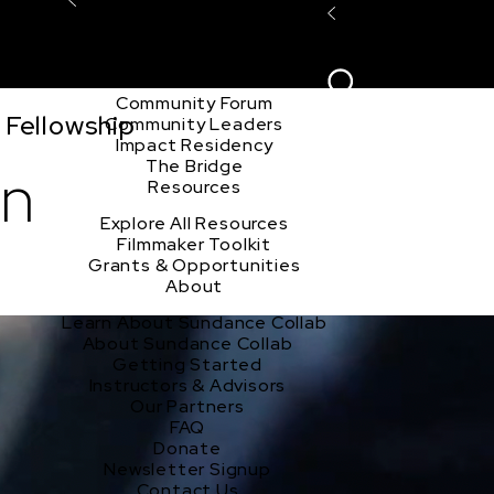
Explore the Community
Sign In
Film Club
ion
Create Acco
Story Forum
Writers Café
Community Forum
 Fellowship
Community Leaders
Impact Residency
The Bridge
on
Resources
Explore All Resources
Filmmaker Toolkit
Grants & Opportunities
About
Learn About Sundance Collab
About Sundance Collab
Getting Started
Instructors & Advisors
Our Partners
FAQ
Donate
Newsletter Signup
Contact Us