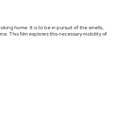
ing home. It is to be in pursuit of the smells,
rce. This film explores this necessary mobility of