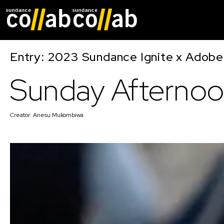
Skip main navigat
Entry: 2023 Sundance Ignite x Adobe
Sunday Afterno
Creator:
Anesu Mukombiwa