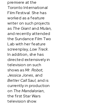
premiere at the
Toronto International
Film Festival. She has
worked as a feature
writer on such projects
as
The Giant
and
Mulan,
and recently attended
the Sundance Film Two
Lab with her feature
screenplay,
Low Track
.
In addition, she has
directed extensively in
television on such
shows as
Mr. Robot,
Jessica Jones
, and
Better Call Saul
, and is
currently in production
on
The Mandalorian
,
the first Star Wars
television show.