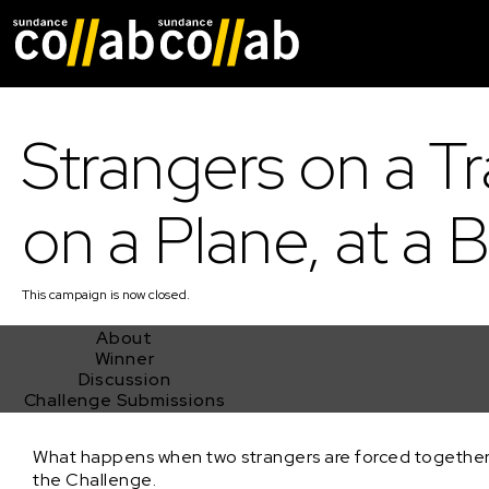
Skip main navigat
Strangers on a Tr
on a Plane, at a B
This
campaign
is now closed.
About
Winner
Discussion
Challenge Submissions
Strangers on a Train, on a Plane, at a Bar!
What happens when two strangers are forced together,
the Challenge.