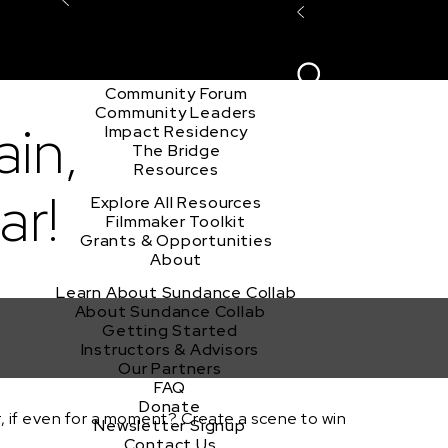
Explore the Community
Sign In
Film Club
ion
Create Acco
Story Forum
Writers Café
Community Forum
Community Leaders
ain,
Impact Residency
The Bridge
Resources
ar!
Explore All Resources
Filmmaker Toolkit
Grants & Opportunities
About
Learn About Sundance Collab
About Sundance Collab
Getting Started
Instructors & Advisors
Our Partners
FAQ
Donate
 if even for a moment? Create a scene to win
Newsletter Signup
Contact Us