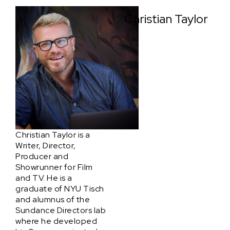
Christian Taylor
Christian Taylor is a
Writer, Director,
Producer and
Showrunner for Film
and TV. He is a
graduate of NYU Tisch
and alumnus of the
Sundance Directors lab
where he developed