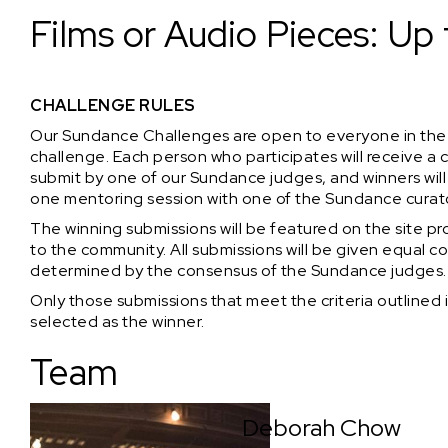
Films or Audio Pieces: Up 
CHALLENGE RULES
Our Sundance Challenges are open to everyone in the
challenge. Each person who participates will receive 
submit by one of our Sundance judges, and winners w
one mentoring session with one of the Sundance curat
The winning submissions will be featured on the site pro
to the community. All submissions will be given equal co
determined by the consensus of the Sundance judges.
Only those submissions that meet the criteria outlined i
selected as the winner.
Team
Deborah Chow