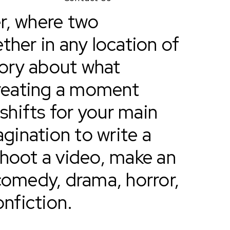
r, where two
ther in any location of
story about what
reating a moment
hifts for your main
agination to write a
shoot a video, make an
comedy, drama, horror,
nonfiction.