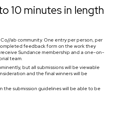
to 10 minutes in length
 Co//ab community. One entry per person, per
a completed feedback form on the work they
ill receive Sundance membership and a one-on-
orial team.
minently, but all submissions will be viewable
nsideration and the final winners will be
n the submission guidelines will be able to be