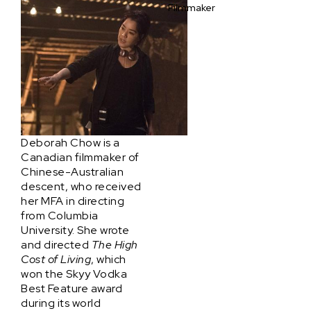
Filmmaker
Deborah Chow is a
Canadian filmmaker of
Chinese-Australian
descent, who received
her MFA in directing
from Columbia
University. She wrote
and directed
The High
Cost of Living
, which
won the Skyy Vodka
Best Feature award
during its world