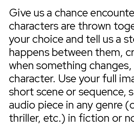
Give us a chance encounte
characters are thrown toge
your choice and tell us a 
happens between them, c
when something changes, s
character. Use your full im
short scene or sequence, 
audio piece in any genre (
thriller, etc.) in fiction or 