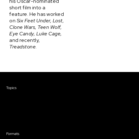
his Oscar-nominated
short film into a
feature. He has worked
on
Six Feet Under, Lost,
Clone Wars, Teen Wolf,
Eye Candy, Luke Cage,
and recently,
Treadstone
.
Courses & Events
Topics
Screenwriting
TV Writing
Directing
Producing
Documentary
Career & Business
Creative Technology
Formats