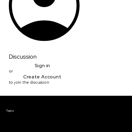
Discussion
Sign in
or
Create Account
to join the discussion
Courses & Events
Topics
Screenwriting
TV Writing
Directing