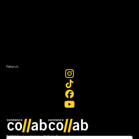
About Sundance Collab
Getting Started
Instructors & Advisors
Our Partners
FAQ
Donate
Newsletter Signup
Contact Us
Sign In
Sign In
Create Account
Follow Us
Join our mailing list
© 2026 Sundance Institute, All Rights Reserved