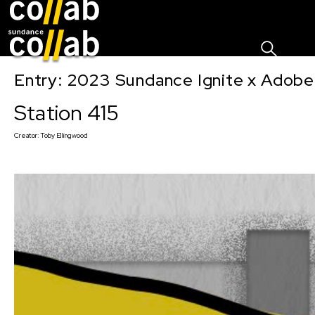
Sign I
Skip main navigation
Entry: 2023 Sundance Ignite x Adobe
Station 415
Creator:
Toby Ellingwood