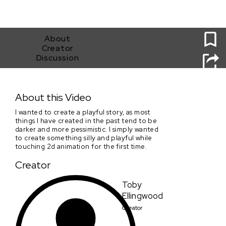
0
About
Creator
Discussion
Station 415
About this Video
I wanted to create a playful story, as most
things I have created in the past tend to be
darker and more pessimistic. I simply wanted
to create something silly and playful while
touching 2d animation for the first time.
Creator
Toby
Ellingwood
Creator