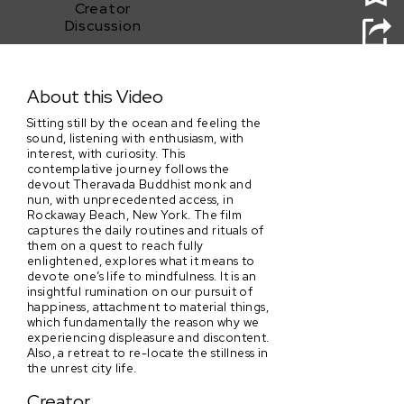
Creator
Discussion
Sitting Still
About this Video
Sitting still by the ocean and feeling the
sound, listening with enthusiasm, with
interest, with curiosity. This
contemplative journey follows the
devout Theravada Buddhist monk and
nun, with unprecedented access, in
Rockaway Beach, New York. The film
captures the daily routines and rituals of
them on a quest to reach fully
enlightened, explores what it means to
devote one’s life to mindfulness. It is an
insightful rumination on our pursuit of
happiness, attachment to material things,
which fundamentally the reason why we
experiencing displeasure and discontent.
Also, a retreat to re-locate the stillness in
the unrest city life.
Creator