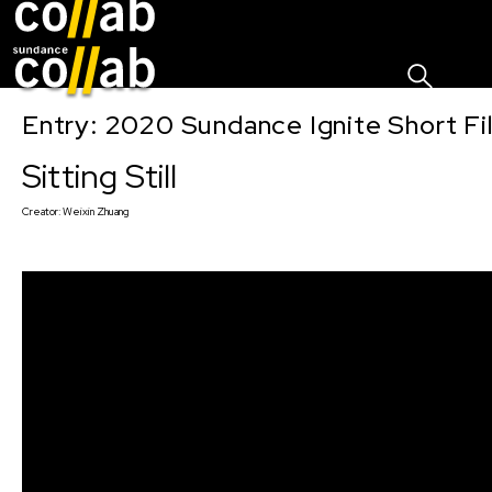
Sign I
Skip main navigation
Entry: 2020 Sundance Ignite Short Fi
Sitting Still
Creator:
Weixin Zhuang