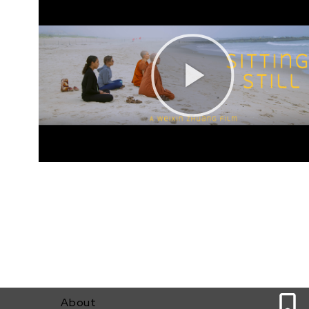
0
About