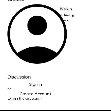
Weixin
Zhuang
Creator
Discussion
Sign in
or
Create Account
to join the discussion