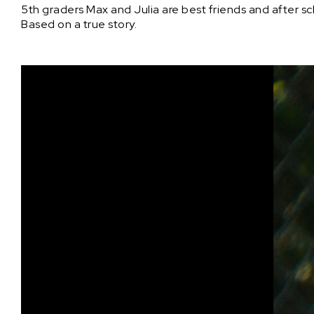
5th graders Max and Julia are best friends and after sch
Based on a true story.