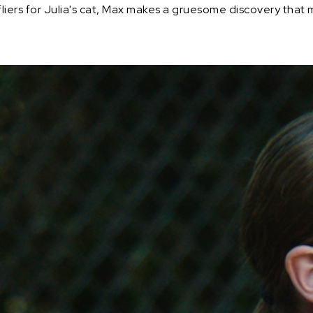
fliers for Julia's cat, Max makes a gruesome discovery that 