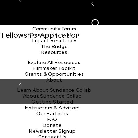
Explore the Community
Sign In
Film Club
ion
Create Acco
Story Forum
Writers Café
Community Forum
Fellowship Application
Community Leaders
Impact Residency
The Bridge
Resources
Explore All Resources
Filmmaker Toolkit
Grants & Opportunities
About
Learn About Sundance Collab
About Sundance Collab
Getting Started
Instructors & Advisors
Our Partners
FAQ
Donate
Newsletter Signup
Contact Us