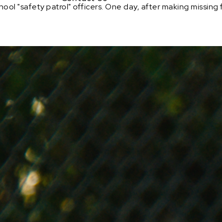
ool "safety patrol" officers. One day, after making missing 