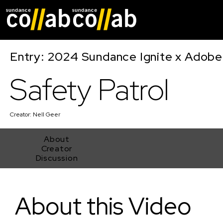
Skip main navigat
Entry: 2024 Sundance Ignite x Adobe 
Safety Patrol
Creator:
Nell Geer
About
Creator
Discussion
Safety Patrol
About this Video