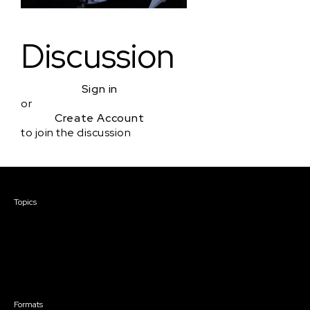
Discussion
Sign in
or
Create Account
to join the discussion
Courses & Events
Topics
Screenwriting
TV Writing
Directing
Producing
Documentary
Career & Business
Creative Technology
Formats