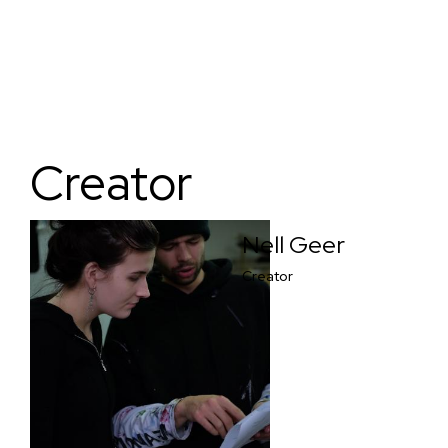
Creator
Nell Geer
Creator