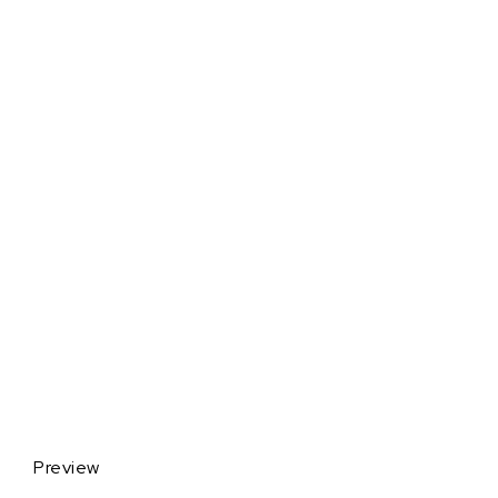
Preview