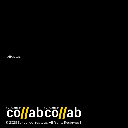
Getting Started
Instructors & Advisors
Our Partners
FAQ
Donate
Newsletter Signup
Contact Us
Sign In
Sign In
Create Account
Follow Us
Join our mailing list
© 2026 Sundance Institute, All Rights Reserved
|
Terms of Use