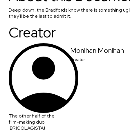
Deep down, the Bradfords know there is something ugly 
they'll be the last to admit it.
Creator
Monihan Monihan
Creator
The other half of the
film-making duo
¡BRICOLAGISTA!