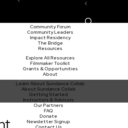
Explore the Community
Sign In
Film Club
ion
Create Acco
Story Forum
Writers Café
Community Forum
Community Leaders
Impact Residency
The Bridge
Resources
Explore All Resources
Filmmaker Toolkit
Grants & Opportunities
About
Learn About Sundance Collab
About Sundance Collab
Getting Started
Instructors & Advisors
Our Partners
FAQ
Donate
nt
Newsletter Signup
Contact Us