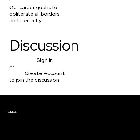
Our career goal is to
obliterate all borders
and hierarchy.
Discussion
Sign in
or
Create Account
to join the discussion
Courses & Events
Topics
Screenwriting
TV Writing
Directing
Producing