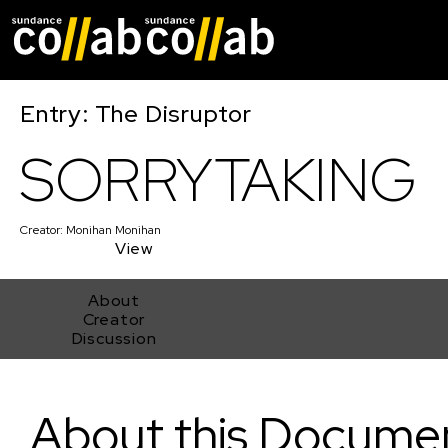
Skip main navigat
Entry: The Disruptor
SORRYTAKING
Creator:
Monihan Monihan
View
About
Creator
Discussion
SORRYTAKING
About this Docume