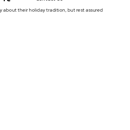
about their holiday tradition, but rest assured