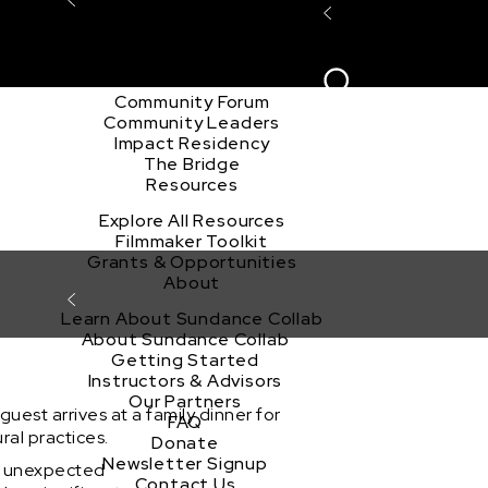
Explore the Community
Sign In
Film Club
ion
Create Acco
Story Forum
Writers Café
Community Forum
Community Leaders
Impact Residency
The Bridge
Resources
Explore All Resources
Filmmaker Toolkit
Grants & Opportunities
About
Learn About Sundance Collab
About Sundance Collab
Getting Started
Instructors & Advisors
Our Partners
est arrives at a family dinner for
FAQ
ral practices.
Donate
Newsletter Signup
an unexpected
Contact Us