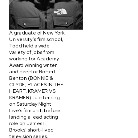
A graduate of New York
University’s film school,
Todd held a wide
variety of jobs from
working for Academy
Award winning writer
and director Robert
Benton (BONNIE &
CLYDE, PLACES IN THE
HEART, KRAMER VS.
KRAMER) to interning
on Saturday Night
Live’s film unit, before
landing a lead acting
role on James L.
Brooks’ short-lived
television series,