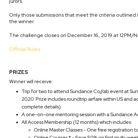
jurors.
Only those submissions that meet the criteria outlined 
the winner.
The challenge closes on December 16, 2019 at 12PM/N
Official Rules
PRIZES
Winner will receive:
Trip for two to attend Sundance Co//ab event at Sund
2020. Prize includes roundtrip airfare within US and 
complete details)
A one-on-one mentoring session with a Sundance A
All Access Membership (12 months) which includes:
Online Master Classes - One free registration 
Online Courses * - Save 50% on first multi-wee