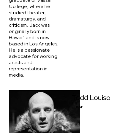
graduate of Vassar
College, where he
studied theater,
dramaturgy, and
criticism, Jack was
originally born in
Hawai‘i and is now
based in Los Angeles.
He is a passionate
advocate for working
artists and
representation in
media.
Todd Louiso
Juror