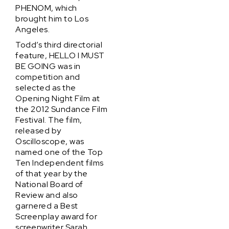
PHENOM, which
brought him to Los
Angeles.
Todd’s third directorial
feature, HELLO I MUST
BE GOING was in
competition and
selected as the
Opening Night Film at
the 2012 Sundance Film
Festival. The film,
released by
Oscilloscope, was
named one of the Top
Ten Independent films
of that year by the
National Board of
Review and also
garnered a Best
Screenplay award for
screenwriter Sarah