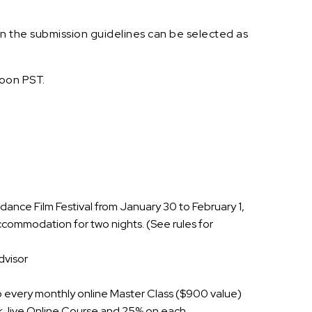
in the submission guidelines can be selected as
oon PST.
ance Film Festival from January 30 to February 1,
accommodation for two nights. (See rules for
dvisor
to every monthly online Master Class ($900 value)
k, live Online Course and 25% on each