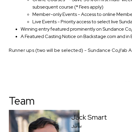
subsequent course (* Fees apply)
Member-only Events - Access to online Membe
Live Events - Priority access to select live Sun
Winning entry featured prominently on Sundance Co
A Featured Casting Notice on Backstage.com and in 
Runner ups (two will be selected) - Sundance Co//ab
Team
Jack Smart
Juror