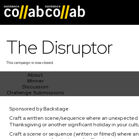
Skip main navigat
The Disruptor
This
campaign
is now closed.
About
Winner
Discussion
Challenge Submissions
The Disruptor
Sponsored by Backstage
Craft a written scene/sequence where an unexpected gu
Thanksgiving or another significant holiday in your cultu
Craft a scene or sequence (written or filmed) where 