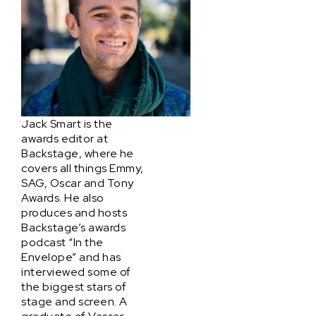
Jack Smart is the
awards editor at
Backstage, where he
covers all things Emmy,
SAG, Oscar and Tony
Awards. He also
produces and hosts
Backstage’s awards
podcast “In the
Envelope” and has
interviewed some of
the biggest stars of
stage and screen. A