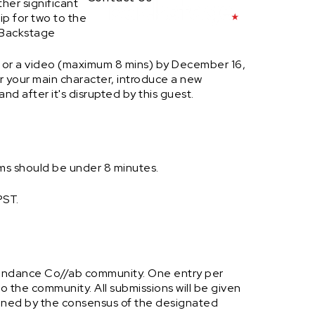
ther significant
rip for two to the
 Backstage
or a video (maximum 8 mins) by December 16,
or your main character, introduce a new
nd after it's disrupted by this guest.
lms should be under 8 minutes.
PST.
Sundance Co//ab community. One entry per
to the community. All submissions will be given
rmined by the consensus of the designated