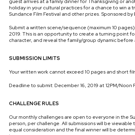
guest arrives at a family dinner for Thanksgiving or ano
holiday in your cultural practices for a chance to win a t
Sundance Film Festival and other prizes. Sponsored by
Submit a written scene/sequence (maximum 10 pages) 
2019. This is an opportunity to create a turning point f
character, and reveal the family/group dynamic before a
SUBMISSION LIMITS
Your written work cannot exceed 10 pages and short fi
Deadline to submit: December 16, 2019 at 12PM/Noon 
CHALLENGE RULES
Our monthly challenges are open to everyone in the 
person, per challenge. All submissions will be viewable 
equal consideration and the final winner will be dete