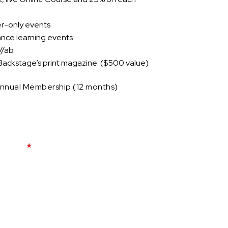
r-only events
dance learning events
//ab
Backstage’s print magazine. ($500 value)
 Annual Membership (12 months)