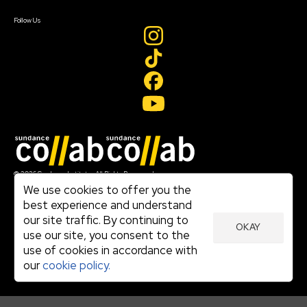
Create Account
Follow Us
Join our mailing list
© 2026 Sundance Institute, All Rights Reserved
Terms of Use
We use cookies to offer you the
|
best experience and understand
Privacy Policy
our site traffic. By continuing to
|
OKAY
Community Agreement
use our site, you consent to the
|
use of cookies in accordance with
Cookie Policy
|
our
cookie policy.
Visit sundance.org