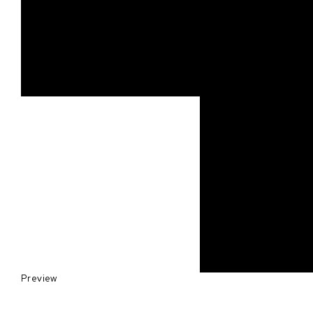
Preview