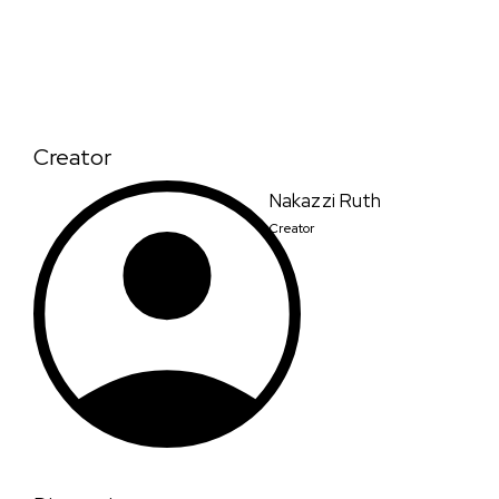
Creator
Nakazzi Ruth
Creator