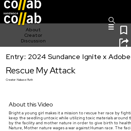
Sign I
Skip main navigation
1
About
Creator
Discussion
Entry: 2024 Sundance Ignite x Adobe 
Rescue My Attack
Rescue My Attack
Creator:
Nakazzi Ruth
About this Video
Bright a young girl makes it a mission to rescue her race by fight
keep the seedling untoxic while utilizing toxic materials aroun
by the facility and mother nature in order to give birth to he
Nature, Mother nature wages a war against Human race. The facility 