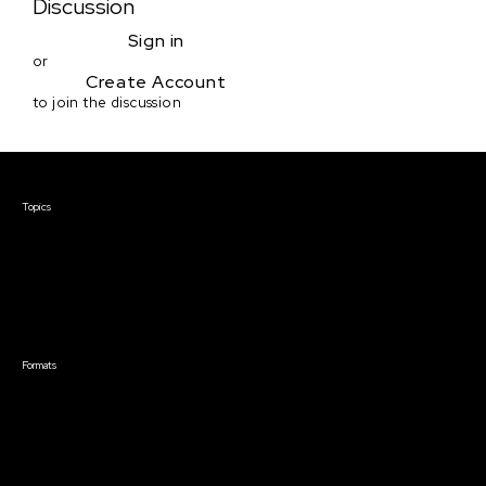
Discussion
Sign in
or
Create Account
to join the discussion
Courses & Events
Topics
Screenwriting
TV Writing
Directing
Producing
Documentary
Career & Business
Creative Technology
Formats
Live Online Courses
Self-Paced Courses
On Demand Courses
Master Classes
Live Online Events
Event Recordings