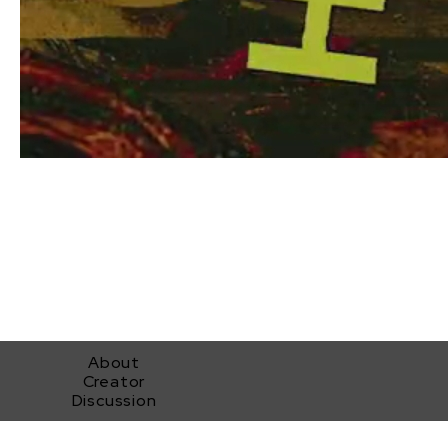
About
Creator
Discussion