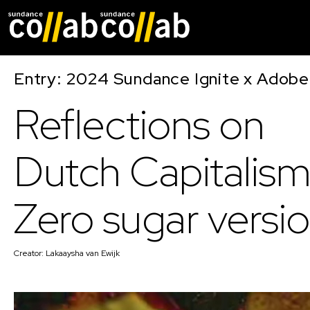
Skip main navigat
Entry: 2024 Sundance Ignite x Adobe 
Reflections on
Dutch Capitalism
Zero sugar versi
Creator:
Lakaaysha van Ewijk