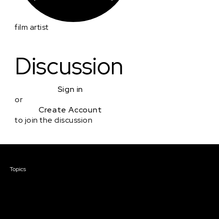
film artist
Discussion
Sign in
or
Create Account
to join the discussion
Courses & Events
Topics
Screenwriting
TV Writing
Directing
Producing
Documentary