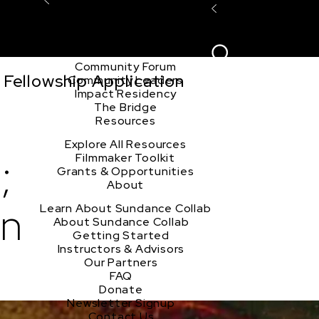
Explore the Community
Sign In
Film Club
ion
Create Acco
Story Forum
Writers Café
Community Forum
Fellowship Application
Community Leaders
Impact Residency
The Bridge
Resources
Explore All Resources
;
Filmmaker Toolkit
Grants & Opportunities
About
on
Learn About Sundance Collab
About Sundance Collab
Getting Started
Instructors & Advisors
Our Partners
FAQ
Donate
Newsletter Signup
Contact Us