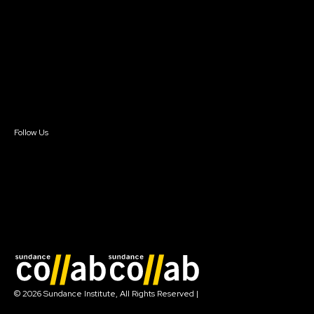
Instructors & Advisors
Our Partners
FAQ
Donate
Newsletter Signup
Contact Us
Sign In
Sign In
Create Account
Follow Us
Join our mailing list
© 2026 Sundance Institute, All Rights Reserved
|
Terms of Use