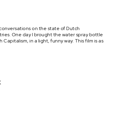
 conversations on the state of Dutch
ries. One day I brought the water spray bottle
apitalism, in a light, funny way. This film is as
k