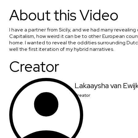
Reflections on Dutch Capitalism; Zero sugar version
About this Video
I have a partner from Sicily, and we had many revealing
Capitalism, how weird it can be to other European count
home. I wanted to reveal the oddities surrounding Dutch C
well the first iteration of my hybrid narratives.
Creator
Lakaaysha van Ewij
Creator