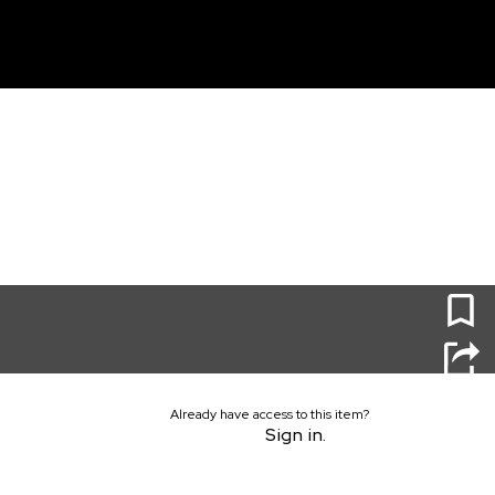
unt
0
Already have access to this item?
Sign in.