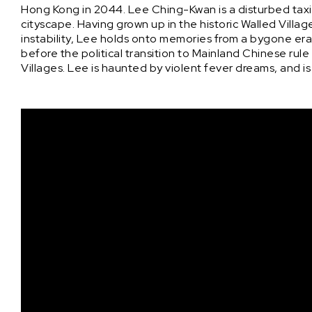
Hong Kong in 2044. Lee Ching-Kwan is a disturbed taxi
cityscape. Having grown up in the historic Walled Vill
instability, Lee holds onto memories from a bygone er
before the political transition to Mainland Chinese rul
Villages. Lee is haunted by violent fever dreams, and i