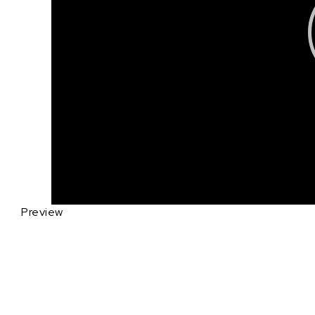
Preview