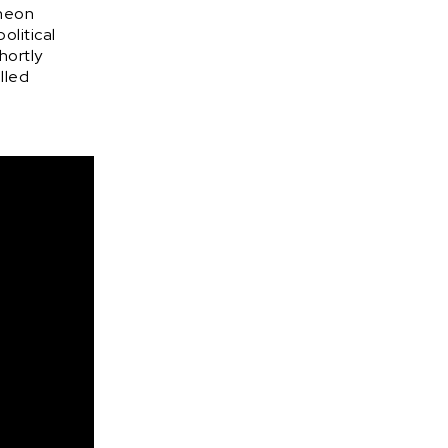
 neon
olitical
hortly
lled