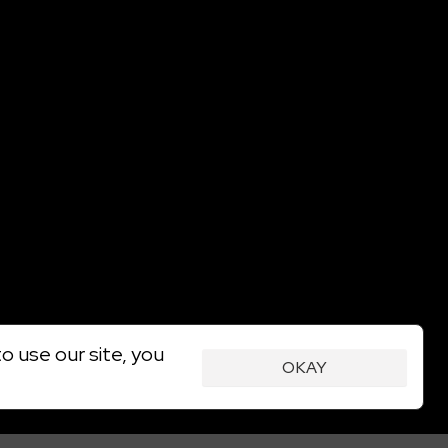
o use our site, you
OKAY