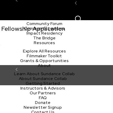
Explore the Community
Sign In
Film Club
ion
Create Acco
Story Forum
Writers Café
Community Forum
Fellowship Application
Community Leaders
Impact Residency
The Bridge
》
Resources
Explore All Resources
Filmmaker Toolkit
Grants & Opportunities
About
Learn About Sundance Collab
About Sundance Collab
Getting Started
Instructors & Advisors
Our Partners
FAQ
Donate
Newsletter Signup
Contact Us