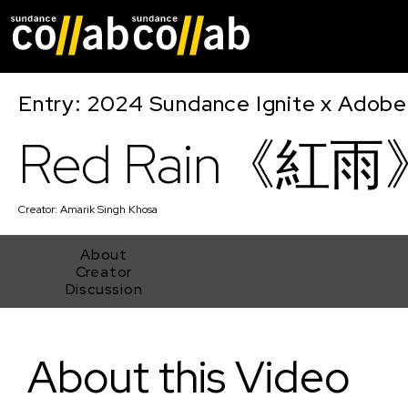
Skip main navigat
Entry: 2024 Sundance Ignite x Adobe 
Red Rain《紅雨
Creator:
Amarik Singh Khosa
About
Creator
Discussion
Red Rain《紅雨》
About this Video