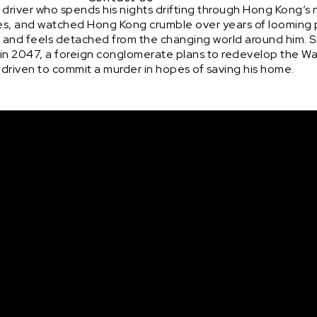
 driver who spends his nights drifting through Hong Kong’s
ages, and watched Hong Kong crumble over years of looming p
a and feels detached from the changing world around him. S
e in 2047, a foreign conglomerate plans to redevelop the Wa
s driven to commit a murder in hopes of saving his home.