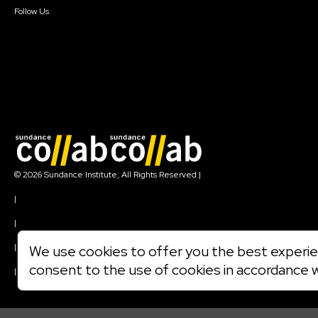
Follow Us
Join our mailing list
© 2026 Sundance Institute, All Rights Reserved
|
Terms of Use
|
Privacy Policy
|
Community Agreement
|
We use cookies to offer you the best experien
Cookie Policy
consent to the use of cookies in accordance 
|
Visit sundance.org