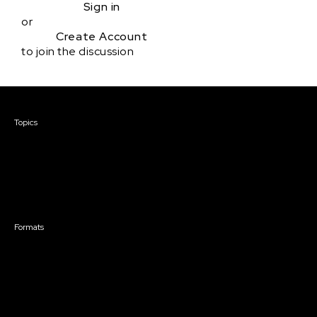
Sign in
or
Create Account
to join the discussion
Courses & Events
Topics
Screenwriting
TV Writing
Directing
Producing
Documentary
Career & Business
Creative Technology
Formats
Live Online Courses
Self-Paced Courses
On Demand Courses
Master Classes
Live Online Events
Event Recordings