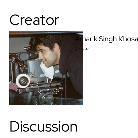
Creator
Amarik Singh Khos
Creator
Discussion