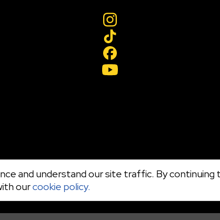
ce and understand our site traffic. By continuing t
with our
cookie policy.