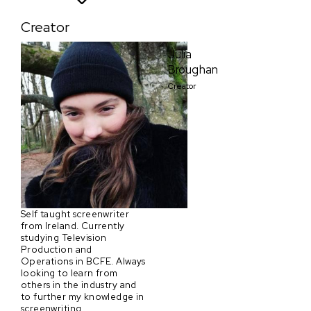
Creator
Julia
Broughan
Creator
Self taught screenwriter
from Ireland. Currently
studying Television
Production and
Operations in BCFE. Always
looking to learn from
others in the industry and
to further my knowledge in
screenwriting.