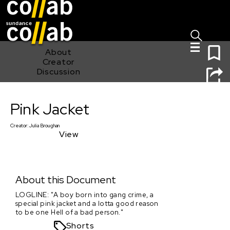
Sign I
Skip main navigation
0
About
Creator
Discussion
Pink Jacket
Pink Jacket
Creator:
Julia Broughan
View
About this Document
LOGLINE: "A boy born into gang crime, a
special pink jacket and a lotta good reason
to be one Hell of a bad person."
Shorts