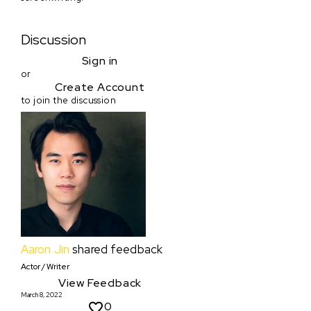
Discussion
Sign in
or
Create Account
to join the discussion
Aaron Jin
shared feedback
Actor / Writer
View Feedback
March 8, 2022
0