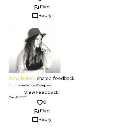
Flag
Reply
Anna Robins
shared feedback
Filmmaker/Writer/Composer
View Feedback
March 8, 2022
0
Flag
Reply