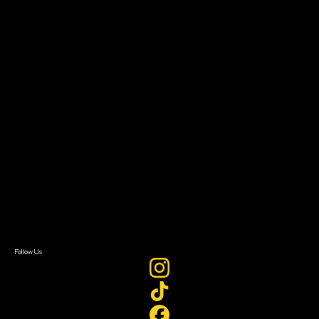
Community Leaders
Impact Residency
The Bridge
Resources
Filmmaker Toolkit
Grants & Opportunities
About
About Sundance Collab
Getting Started
Instructors & Advisors
Our Partners
FAQ
Donate
Newsletter Signup
Contact Us
Sign In
Sign In
Create Account
Follow Us