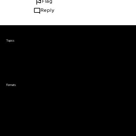
Flag
Reply
Courses & Events
Topics
Screenwriting
TV Writing
Directing
Producing
Documentary
Career & Business
Creative Technology
Formats
Live Online Courses
Self-Paced Courses
On Demand Courses
Master Classes
Live Online Events
Event Recordings
Course & Event Bundles
Community
Film Club