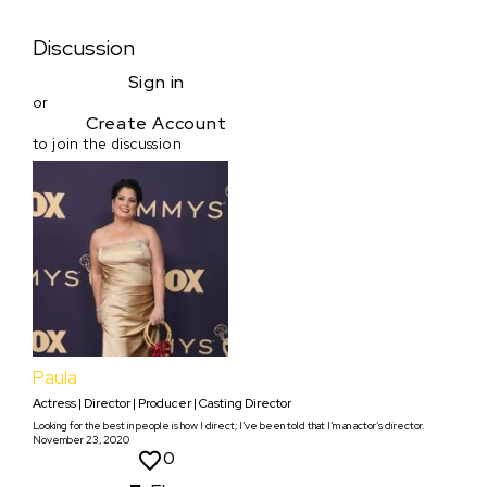
Discussion
Sign in
or
Create Account
to join the discussion
Paula
Actress | Director | Producer | Casting Director
Looking for the best in people is how I direct; I’ve been told that I’m an actor’s director.
November 23, 2020
0