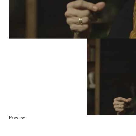
Preview