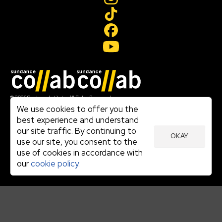
Join our mailing list
© 2026 Sundance Institute, All Rights Reserved
Terms of Use
We use cookies to offer you the
|
best experience and understand
Privacy Policy
our site traffic. By continuing to
|
OKAY
Community Agreement
use our site, you consent to the
|
use of cookies in accordance with
Cookie Policy
|
our
cookie policy.
Visit sundance.org