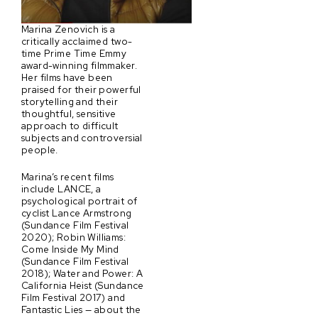
Marina Zenovich is a
critically acclaimed two-
time Prime Time Emmy
award-winning filmmaker.
Her films have been
praised for their powerful
storytelling and their
thoughtful, sensitive
approach to difficult
subjects and controversial
people.
Marina’s recent films
include LANCE, a
psychological portrait of
cyclist Lance Armstrong
(Sundance Film Festival
2020); Robin Williams:
Come Inside My Mind
(Sundance Film Festival
2018); Water and Power: A
California Heist (Sundance
Film Festival 2017) and
Fantastic Lies — about the