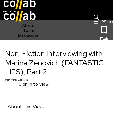
Sign I
Skip main navigation
10
About
Team
Discussion
Non-Fiction Interviewing with Marina Zenovich
Non-Fiction Interviewing with
(FANTASTIC LIES), Part 2
Marina Zenovich (FANTASTIC
LIES), Part 2
With:
Marina Zenovich
Sign In to View
About this Video