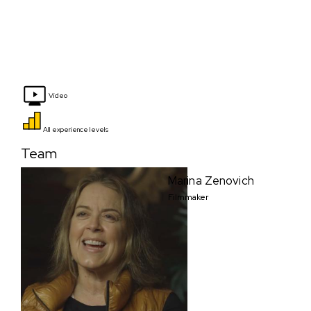
Video
All experience levels
Team
Marina Zenovich
Filmmaker