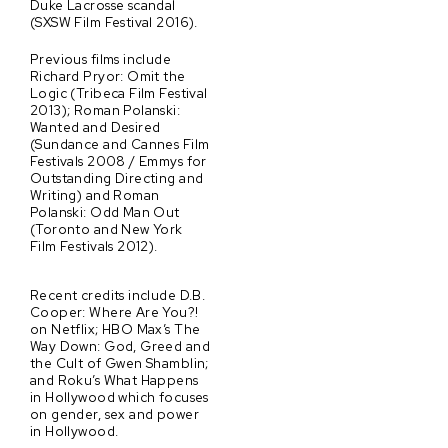
Duke Lacrosse scandal
(SXSW Film Festival 2016).
Previous films include
Richard Pryor: Omit the
Logic (Tribeca Film Festival
2013); Roman Polanski:
Wanted and Desired
(Sundance and Cannes Film
Festivals 2008 / Emmys for
Outstanding Directing and
Writing) and Roman
Polanski: Odd Man Out
(Toronto and New York
Film Festivals 2012).
Recent credits include D.B.
Cooper: Where Are You?!
on Netflix; HBO Max’s The
Way Down: God, Greed and
the Cult of Gwen Shamblin;
and Roku’s What Happens
in Hollywood which focuses
on gender, sex and power
in Hollywood.