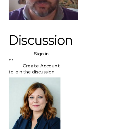
Discussion
Sign in
or
Create Account
to join the discussion