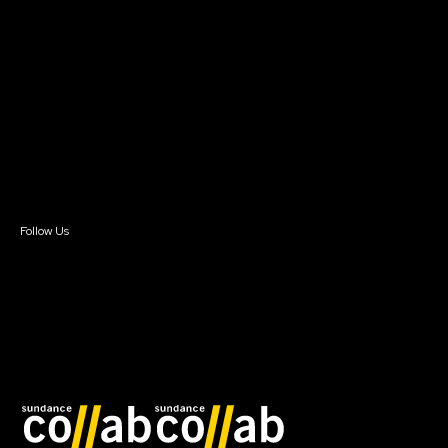
About Sundance Collab
Getting Started
Instructors & Advisors
Our Partners
FAQ
Donate
Newsletter Signup
Contact Us
Sign In
Sign In
Create Account
Follow Us
Join our mailing list