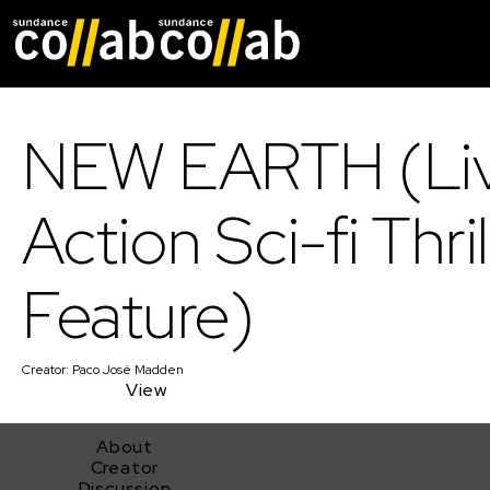
Skip main navigat
NEW EARTH (Li
Action Sci-fi Thril
Feature)
Creator:
Paco José Madden
View
About
Creator
Discussion