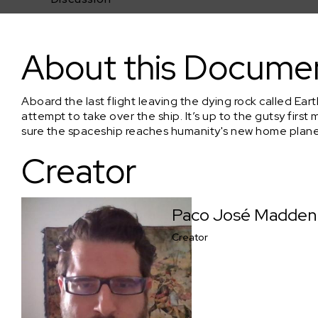
NEW EARTH (Live-Action Sci-fi Thriller Feature)
About this Docume
Aboard the last flight leaving the dying rock called Ea
attempt to take over the ship. It’s up to the gutsy fir
sure the spaceship reaches humanity's new home plane
Creator
Paco José Madden
Creator