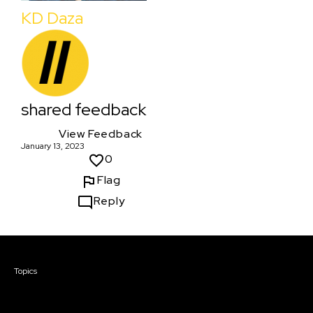
KD Daza
shared feedback
View Feedback
January 13, 2023
0
Flag
Reply
Courses & Events
Topics
Screenwriting
TV Writing
Directing