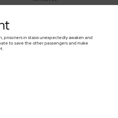
nt
rth, prisoners in stasis unexpectedly awaken and
st mate to save the other passengers and make
t.