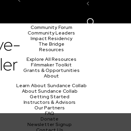
Explore the Community
Sign In
Film Club
ion
Create Acco
Story Forum
Writers Café
Community Forum
Community Leaders
ve-
Impact Residency
The Bridge
Resources
ler
Explore All Resources
Filmmaker Toolkit
Grants & Opportunities
About
Learn About Sundance Collab
About Sundance Collab
Getting Started
Instructors & Advisors
Our Partners
FAQ
Donate
Newsletter Signup
Contact Us