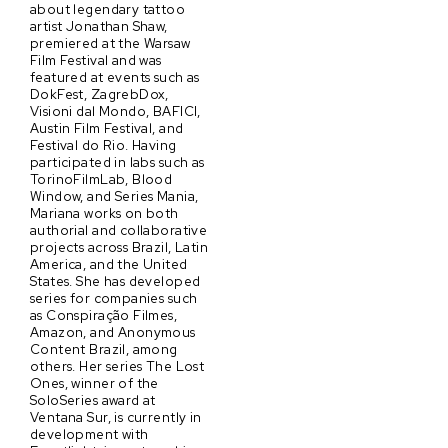
about legendary tattoo
artist Jonathan Shaw,
premiered at the Warsaw
Film Festival and was
featured at events such as
DokFest, ZagrebDox,
Visioni dal Mondo, BAFICI,
Austin Film Festival, and
Festival do Rio. Having
participated in labs such as
TorinoFilmLab, Blood
Window, and Series Mania,
Mariana works on both
authorial and collaborative
projects across Brazil, Latin
America, and the United
States. She has developed
series for companies such
as Conspiração Filmes,
Amazon, and Anonymous
Content Brazil, among
others. Her series The Lost
Ones, winner of the
SoloSeries award at
Ventana Sur, is currently in
development with