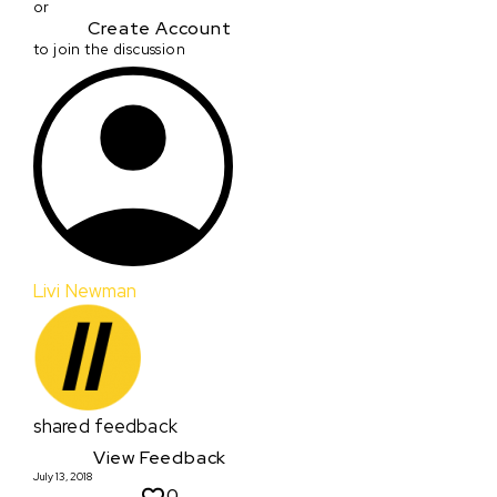
or
Create Account
to join the discussion
Livi Newman
shared feedback
View Feedback
July 13, 2018
0