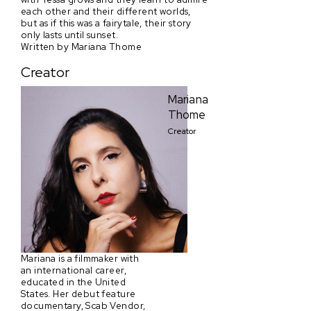
each other and their different worlds,
but as if this was a fairytale, their story
only lasts until sunset.
Written by Mariana Thome
Creator
Mariana
Thome
Creator
Mariana is a filmmaker with
an international career,
educated in the United
States. Her debut feature
documentary, Scab Vendor,