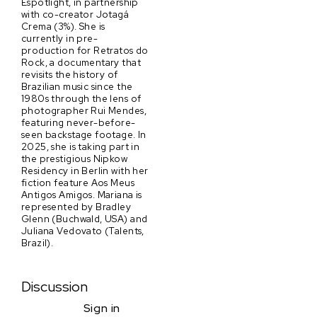
Espotlight, in partnership
with co-creator Jotagá
Crema (3%). She is
currently in pre-
production for Retratos do
Rock, a documentary that
revisits the history of
Brazilian music since the
1980s through the lens of
photographer Rui Mendes,
featuring never-before-
seen backstage footage. In
2025, she is taking part in
the prestigious Nipkow
Residency in Berlin with her
fiction feature Aos Meus
Antigos Amigos. Mariana is
represented by Bradley
Glenn (Buchwald, USA) and
Juliana Vedovato (Talents,
Brazil).
Discussion
Sign in