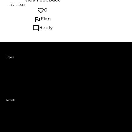
July 13, 2018
0
Flag
Reply
Courses & Events
Topics
Screenwriting
TV Writing
Directing
Producing
Documentary
Career & Business
Creative Technology
Formats
Live Online Courses
Self-Paced Courses
On Demand Courses
Master Classes
Live Online Events