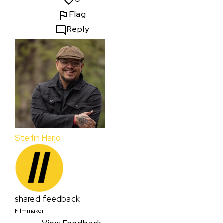
Flag
Reply
Sterlin Harjo
shared feedback
Filmmaker
View Feedback