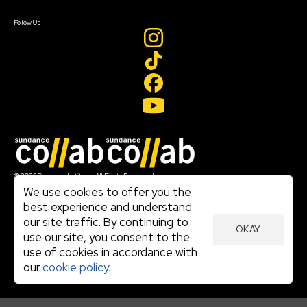
Create Account
Follow Us
Join our mailing list
© 2026 Sundance Institute, All Rights Reserved
Terms of Use
We use cookies to offer you the
|
best experience and understand
Privacy Policy
our site traffic. By continuing to
|
OKAY
Community Agreement
use our site, you consent to the
|
use of cookies in accordance with
Cookie Policy
|
our
cookie policy.
Visit sundance.org