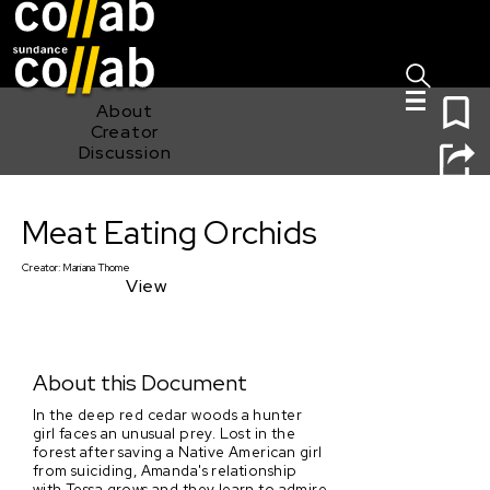
Sign I
Skip main navigation
0
About
Creator
Discussion
Meat Eating Orchids
Meat Eating Orchids
Creator:
Mariana Thome
View
About this Document
In the deep red cedar woods a hunter
girl faces an unusual prey. Lost in the
forest after saving a Native American girl
from suiciding, Amanda's relationship
with Tessa grows and they learn to admire