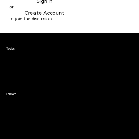
Sign in
or
Create Account
to join the discussion
Courses & Events
Topics
Screenwriting
TV Writing
Directing
Producing
Documentary
Career & Business
Creative Technology
Formats
Live Online Courses
Self-Paced Courses
On Demand Courses
Master Classes
Live Online Events
Event Recordings
Course & Event Bundles