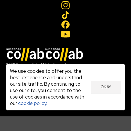
Join our mailing list
© 2026 Sundance Institute, All Rights Reserved
Terms of Use
We use cookies to offer you the
|
best experience and understand
Privacy Policy
our site traffic. By continuing to
|
OKAY
Community Agreement
use our site, you consent to the
|
use of cookies in accordance with
Cookie Policy
|
our
cookie policy.
Visit sundance.org