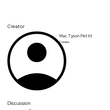
Creator
Mac Tyson Pettit
Creator
Discussion