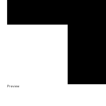
Preview