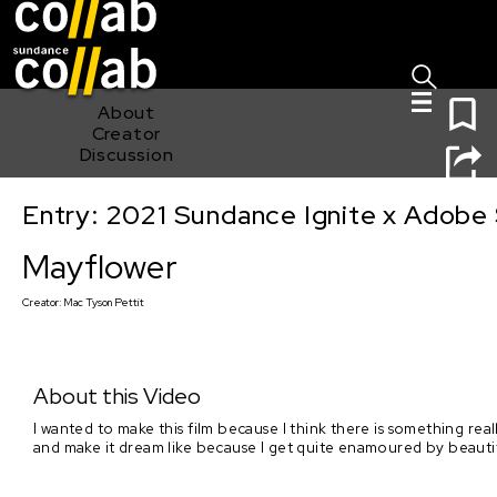
Sign I
Skip main navigation
0
About
Creator
Discussion
Entry: 2021 Sundance Ignite x Adobe 
Mayflower
Mayflower
Creator:
Mac Tyson Pettit
About this Video
I wanted to make this film because I think there is something reall
and make it dream like because I get quite enamoured by beautifu