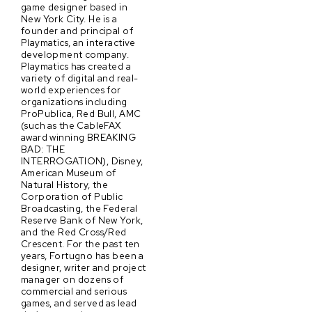
game designer based in
New York City. He is a
founder and principal of
Playmatics, an interactive
development company.
Playmatics has created a
variety of digital and real-
world experiences for
organizations including
ProPublica, Red Bull, AMC
(such as the CableFAX
award winning BREAKING
BAD: THE
INTERROGATION), Disney,
American Museum of
Natural History, the
Corporation of Public
Broadcasting, the Federal
Reserve Bank of New York,
and the Red Cross/Red
Crescent. For the past ten
years, Fortugno has been a
designer, writer and project
manager on dozens of
commercial and serious
games, and served as lead