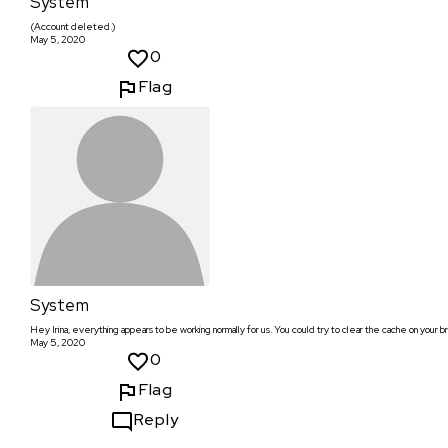
System
(Account deleted.)
May 5, 2020
0
Flag
System
Hey Irina, everything appears to be working normally for us. You could try to clear the cache on your b
May 5, 2020
0
Flag
Reply