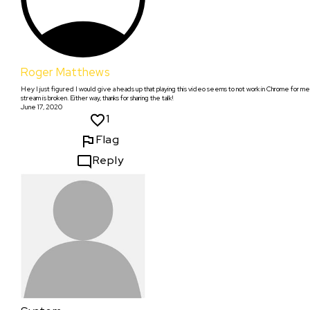
Roger Matthews
Hey I just figured I would give a heads up that playing this video seems to not work in Chrome for me.
stream is broken. Either way, thanks for sharing the talk!
June 17, 2020
1
Flag
Reply