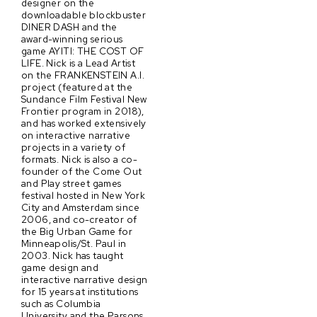
designer on the
downloadable blockbuster
DINER DASH and the
award-winning serious
game AYITI: THE COST OF
LIFE. Nick is a Lead Artist
on the FRANKENSTEIN A.I.
project (featured at the
Sundance Film Festival New
Frontier program in 2018),
and has worked extensively
on interactive narrative
projects in a variety of
formats. Nick is also a co-
founder of the Come Out
and Play street games
festival hosted in New York
City and Amsterdam since
2006, and co-creator of
the Big Urban Game for
Minneapolis/St. Paul in
2003. Nick has taught
game design and
interactive narrative design
for 15 years at institutions
such as Columbia
University and the Parsons