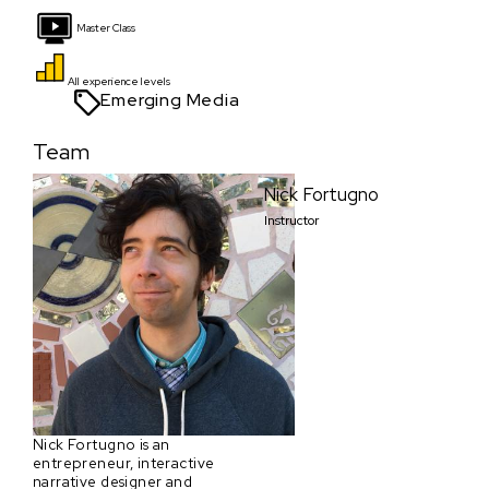
Master Class
All experience levels
Emerging Media
Team
Nick Fortugno
Instructor
Nick Fortugno is an
entrepreneur, interactive
narrative designer and