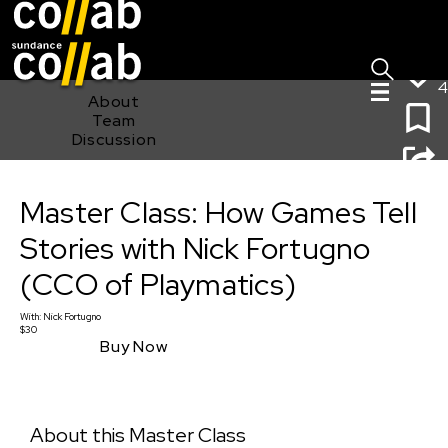
Sign I
Skip main navigation
4
About
Team
Discussion
Master Class: How Games Tell Stories with Nick
Master Class: How Games Tell
Fortugno (CCO of Playmatics)
Stories with Nick Fortugno
(CCO of Playmatics)
With:
Nick Fortugno
$30
Buy Now
About this Master Class