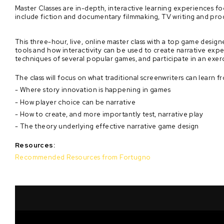
Master Classes are in-depth, interactive learning experiences f
include fiction and documentary filmmaking, TV writing and pro
This three-hour, live, online master class with a top game desig
tools and how interactivity can be used to create narrative exper
techniques of several popular games, and participate in an exer
The class will focus on what traditional screenwriters can learn f
- Where story innovation is happening in games
- How player choice can be narrative
- How to create, and more importantly test, narrative play
- The theory underlying effective narrative game design
Resources:
Recommended Resources from Fortugno