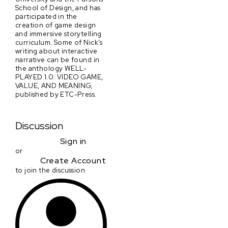
School of Design, and has
participated in the
creation of game design
and immersive storytelling
curriculum. Some of Nick's
writing about interactive
narrative can be found in
the anthology WELL-
PLAYED 1.0: VIDEO GAME,
VALUE, AND MEANING,
published by ETC-Press.
Discussion
Sign in
or
Create Account
to join the discussion