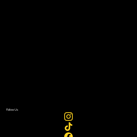
Community Leaders
Impact Residency
The Bridge
Resources
Filmmaker Toolkit
Grants & Opportunities
About
About Sundance Collab
Getting Started
Instructors & Advisors
Our Partners
FAQ
Donate
Newsletter Signup
Contact Us
Sign In
Sign In
Create Account
Follow Us