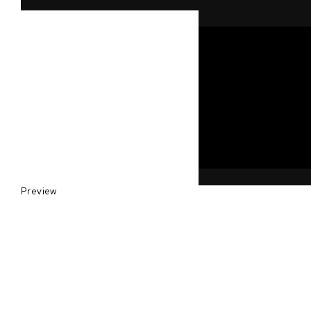
Preview