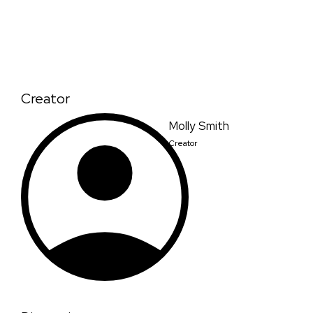
Creator
Molly Smith
Creator