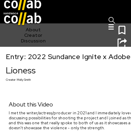
Sign I
Skip main navigation
0
About
Creator
Discussion
Entry: 2022 Sundance Ignite x Adobe
Lioness
Lioness
Creator:
Molly Smith
About this Video
I met the writer/actress/producer in 2021 and I immediately loved 
discussing possibilities for shooting the project and I joined as
and this was one that really spoke to both of us as it showcases 
doesn't showcase the violence - only the strength.