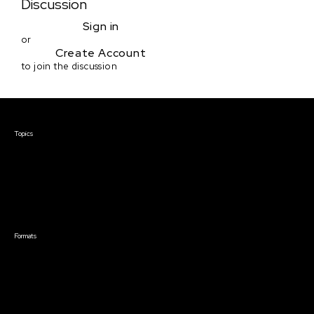
Discussion
Sign in
or
Create Account
to join the discussion
Courses & Events
Topics
Screenwriting
TV Writing
Directing
Producing
Documentary
Career & Business
Creative Technology
Formats
Live Online Courses
Self-Paced Courses
On Demand Courses
Master Classes
Live Online Events
Event Recordings