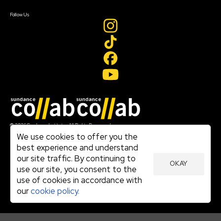
Create Account
Follow Us
Join our mailing list
© 2026 Sundance Institute, All Rights Reserved
Terms of Use
We use cookies to offer you the
|
best experience and understand
Privacy Policy
our site traffic. By continuing to
|
OKAY
Community Agreement
use our site, you consent to the
|
use of cookies in accordance with
Cookie Policy
|
our
cookie policy.
Visit sundance.org