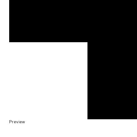
Preview