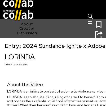
Sign I
Skip main navigation
0
About
Creator
Discussion
Entry: 2024 Sundance Ignite x Adobe 
LORINDA
LORINDA
Creator:
Merry May Ma
About this Video
LORINDA is an intimate portrait of a domestic violence survivor
LORINDA is also about a rising, rising of herself to herself. Thro
and probes the existential questions of what keeps us alive. H
thriver? What does her journey of faith, love, and hope tell us 