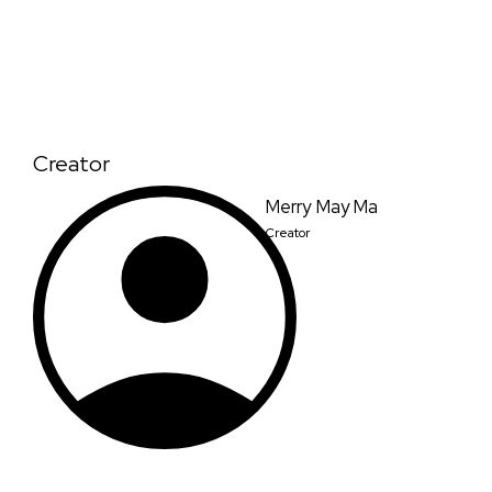
Creator
Merry May Ma
Creator