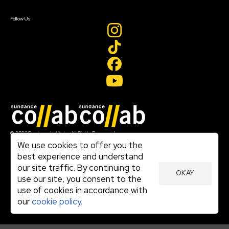
Create Account
Follow Us
Join our mailing list
© 2026 Sundance Institute, All Rights Reserved
Terms of Use
We use cookies to offer you the
|
best experience and understand
Privacy Policy
our site traffic. By continuing to
|
OKAY
Community Agreement
use our site, you consent to the
|
use of cookies in accordance with
Cookie Policy
|
our
cookie policy.
Visit sundance.org