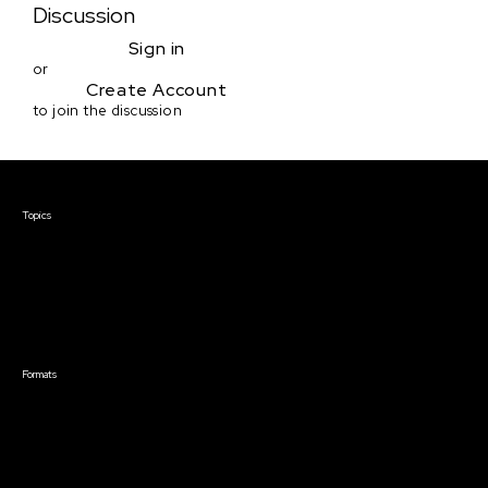
Discussion
Sign in
or
Create Account
to join the discussion
Courses & Events
Topics
Screenwriting
TV Writing
Directing
Producing
Documentary
Career & Business
Creative Technology
Formats
Live Online Courses
Self-Paced Courses
On Demand Courses
Master Classes
Live Online Events