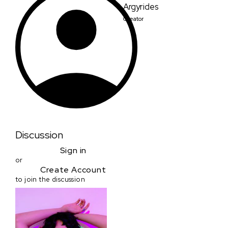
Argyrides
Creator
Discussion
Sign in
or
Create Account
to join the discussion