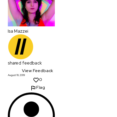
Isa Mazzei
shared feedback
View Feedback
August 19, 2019
0
Flag