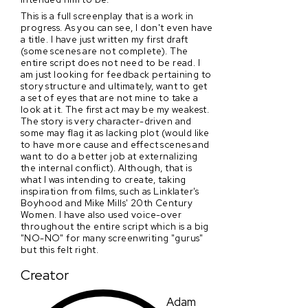
This is a full screenplay that is a work in
progress. As you can see, I don't even have
a title. I have just written my first draft
(some scenes are not complete). The
entire script does not need to be read. I
am just looking for feedback pertaining to
story structure and ultimately, want to get
a set of eyes that are not mine to take a
look at it. The first act may be my weakest.
The story is very character-driven and
some may flag it as lacking plot (would like
to have more cause and effect scenes and
want to do a better job at externalizing
the internal conflict). Although, that is
what I was intending to create, taking
inspiration from films, such as Linklater's
Boyhood and Mike Mills' 20th Century
Women. I have also used voice-over
throughout the entire script which is a big
"NO-NO" for many screenwriting "gurus"
but this felt right.
Creator
Adam