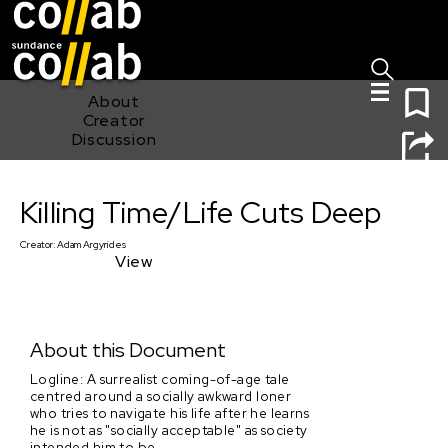
Sign I
Skip main navigation
0
About
Creator
Discussion
Killing Time/Life Cuts Deep
Killing Time/Life Cuts Deep
Creator:
Adam Argyrides
View
About this Document
Logline: A surrealist coming-of-age tale
centred around a socially awkward loner
who tries to navigate his life after he learns
he is not as "socially acceptable" as society
intended him to be.