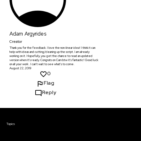
Adam Argyrides
Creator
Thank you for the feedback. I love the non-linear idea! I think it can
help with ideas and cutting/cleaning up the script. I am already
working on it. Hopefully, you get the chance to read an updated
version when it's ready. Congrats on Cam btw it's fantastic! Good luck
on all your work . I can't wait to see what's to come.
August 22, 2019
0
Flag
Reply
Courses & Events
Topics
Screenwriting
TV Writing
Directing