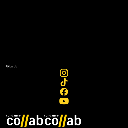
About
About Sundance Collab
Getting Started
Instructors & Advisors
Our Partners
FAQ
Donate
Newsletter Signup
Contact Us
Sign In
Sign In
Create Account
Follow Us
Join our mailing list