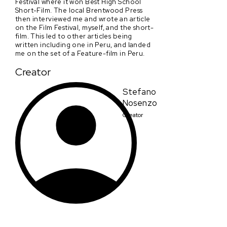
Festival where it won Best High School
Short-Film. The local Brentwood Press
then interviewed me and wrote an article
on the Film Festival, myself, and the short-
film. This led to other articles being
written including one in Peru, and landed
me on the set of a Feature-film in Peru.
Creator
Stefano
Nosenzo
Creator