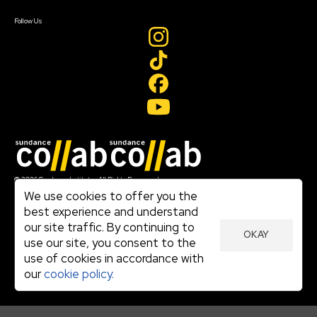
Create Account
Follow Us
Join our mailing list
© 2026 Sundance Institute, All Rights Reserved
Terms of Use
We use cookies to offer you the
|
best experience and understand
Privacy Policy
our site traffic. By continuing to
|
OKAY
Community Agreement
use our site, you consent to the
|
use of cookies in accordance with
Cookie Policy
|
our
cookie policy.
Visit sundance.org