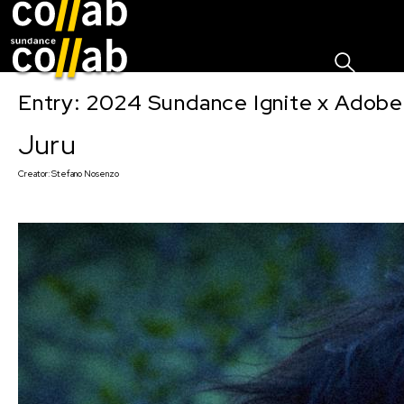
Sign I
Skip main navigation
Entry: 2024 Sundance Ignite x Adobe 
Juru
Creator:
Stefano Nosenzo