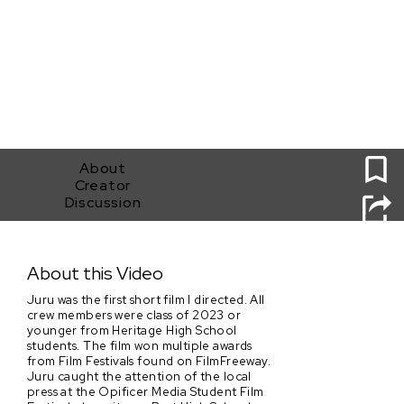
0
About
Creator
Discussion
Juru
About this Video
Juru was the first short film I directed. All
crew members were class of 2023 or
younger from Heritage High School
students. The film won multiple awards
from Film Festivals found on FilmFreeway.
Juru caught the attention of the local
press at the Opificer Media Student Film