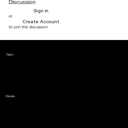
Discussion
Sign in
or
Create Account
to join the discussion
Courses & Events
Topics
Screenwriting
TV Writing
Directing
Producing
Documentary
Career & Business
Creative Technology
Formats
Live Online Courses
Self-Paced Courses
On Demand Courses
Master Classes
Live Online Events
Event Recordings