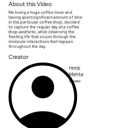
About this Video
Me being a huge coffee lover and
having spent significant amount of time
in this particular coffee shop, decided
to capture the regular day at a coffee
shop aesthetic, while observing the
fleeting life that occurs through the
miniscule interactions that happen
throughout the day.
Creator
Hritik
Mehta
Creator