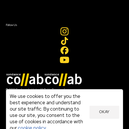
Contact Us
Sign In
Sign In
Create Account
Follow Us
Join our mailing list
© 2026 Sundance Institute, All Rights Reserved
Terms of Use
We use cookies to offer you the
|
best experience and understand
Privacy Policy
our site traffic. By continuing to
|
OKAY
Community Agreement
use our site, you consent to the
|
use of cookies in accordance with
Cookie Policy
|
our
cookie policy.