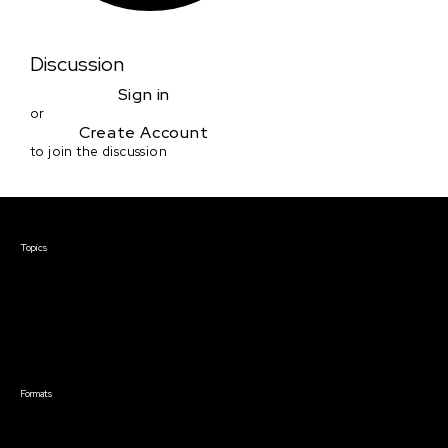
Discussion
Sign in
or
Create Account
to join the discussion
Courses & Events
Topics
Screenwriting
TV Writing
Directing
Producing
Documentary
Career & Business
Creative Technology
Formats
Live Online Courses
Self-Paced Courses
On Demand Courses