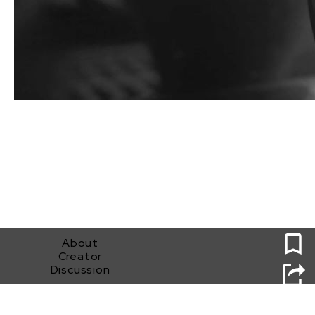
0
About
Creator
Discussion
It's All Good Man