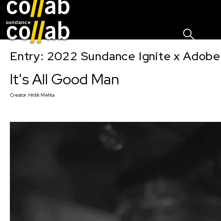
Sign I
Skip main navigation
Entry: 2022 Sundance Ignite x Adobe
It's All Good Man
Creator:
Hritik Mehta