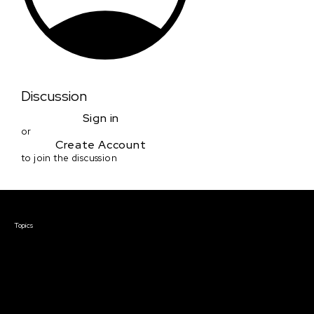
Discussion
Sign in
or
Create Account
to join the discussion
Courses & Events
Topics
Screenwriting
TV Writing
Directing
Producing
Documentary
Career & Business