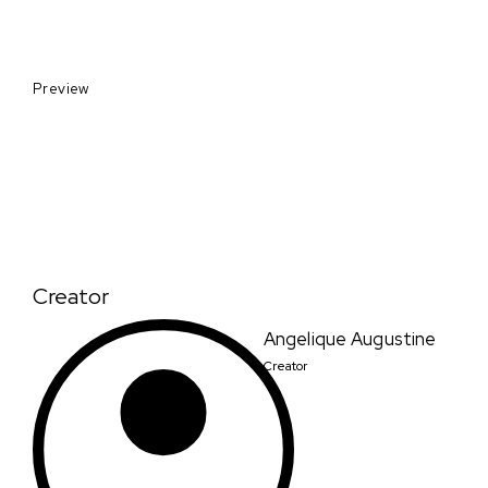
Preview
Creator
Angelique Augustine
Creator