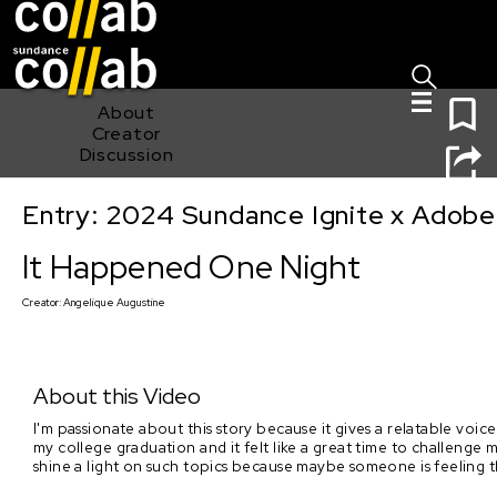
Sign I
Skip main navigation
0
About
Creator
Discussion
Entry: 2024 Sundance Ignite x Adobe 
It Happened One Night
It Happened One Night
Creator:
Angelique Augustine
About this Video
I'm passionate about this story because it gives a relatable voice
my college graduation and it felt like a great time to challenge m
shine a light on such topics because maybe someone is feeling the