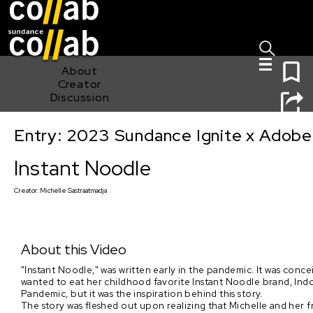
Sign I
Skip main navigation
0
About
Creator
Discussion
Entry: 2023 Sundance Ignite x Adobe
Instant Noodle
Instant Noodle
Creator:
Michelle Sastraatmadja
About this Video
"Instant Noodle," was written early in the pandemic. It was con
wanted to eat her childhood favorite Instant Noodle brand, Indom
Pandemic, but it was the inspiration behind this story.
The story was fleshed out upon realizing that Michelle and her fr