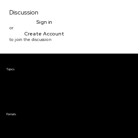
Discussion
Sign in
or
Create Account
to join the discussion
Courses & Events
Topics
Screenwriting
TV Writing
Directing
Producing
Documentary
Career & Business
Creative Technology
Formats
Live Online Courses
Self-Paced Courses
On Demand Courses
Master Classes