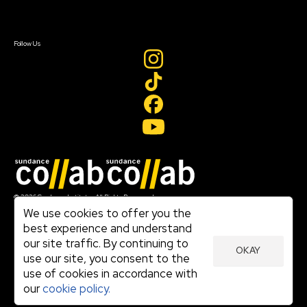
Sign In
Sign In
Create Account
Follow Us
Join our mailing list
© 2026 Sundance Institute, All Rights Reserved
Terms of Use
We use cookies to offer you the
|
best experience and understand
Privacy Policy
our site traffic. By continuing to
|
OKAY
Community Agreement
use our site, you consent to the
|
use of cookies in accordance with
Cookie Policy
|
our
cookie policy.
Visit sundance.org