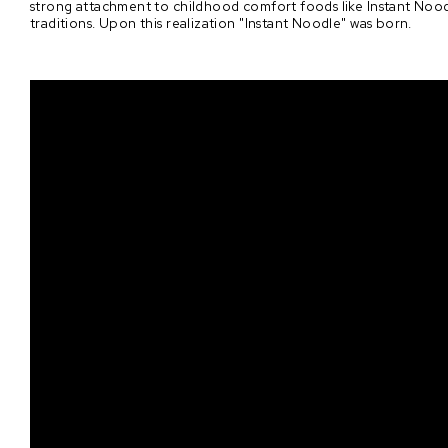
strong attachment to childhood comfort foods like Instant Noodl
traditions. Upon this realization "Instant Noodle" was born.