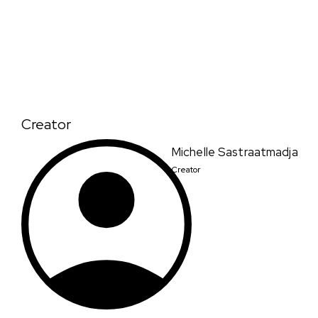
Creator
Michelle Sastraatmadja
Creator