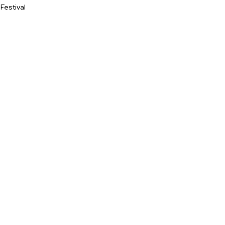
Festival