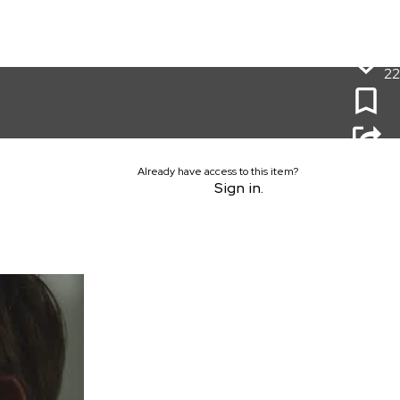
22
Already have access to this item?
Sign in.