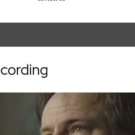
val
ecording