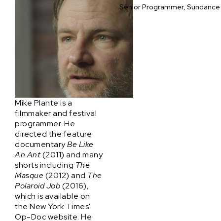
Senior Programmer, Sundance 
Mike Plante is a
filmmaker and festival
programmer. He
directed the feature
documentary
Be Like
An Ant
(2011) and many
shorts including
The
Masque
(2012) and
The
Polaroid Job
(2016),
which is available on
the New York Times'
Op-Doc website. He