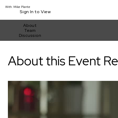
With:
Mike Plante
Sign In to View
About
Team
Discussion
Inside Look at Programming Shorts for the Sundance Film Festi
About this Event R