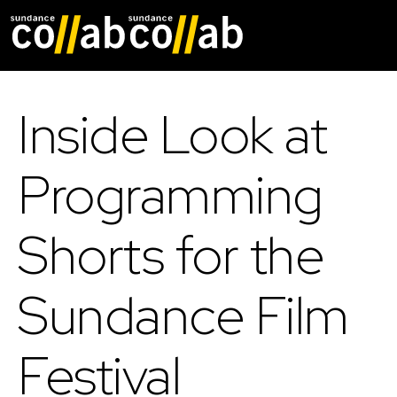
Skip main navigat
Inside Look at
Programming
Shorts for the
Sundance Film
Festival