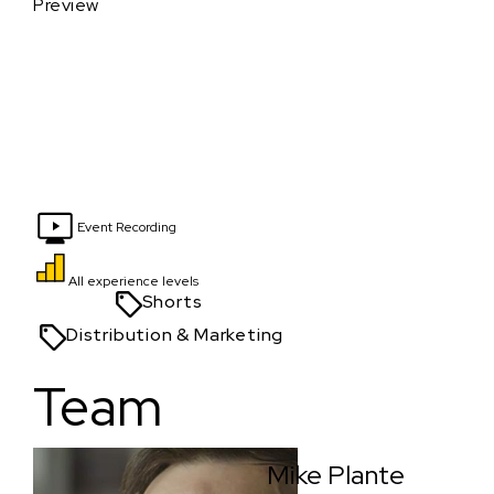
Preview
Event Recording
All experience levels
Shorts
Distribution & Marketing
Team
Mike Plante