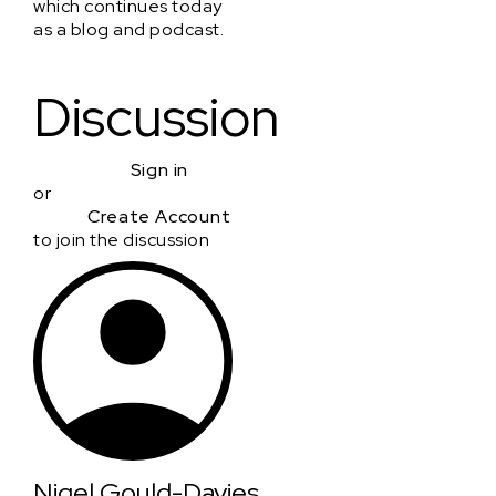
which continues today
as a blog and podcast.
Discussion
Sign in
or
Create Account
to join the discussion
Nigel Gould-Davies