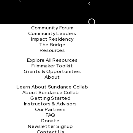
Explore the Community
Sign In
Film Club
ion
Create Acco
Story Forum
Writers Café
Community Forum
Community Leaders
Impact Residency
The Bridge
Resources
Explore All Resources
Filmmaker Toolkit
Grants & Opportunities
About
Learn About Sundance Collab
About Sundance Collab
Getting Started
Instructors & Advisors
Our Partners
FAQ
Donate
Newsletter Signup
Contact Us