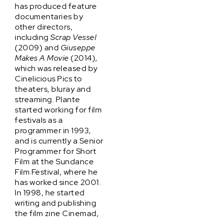
has produced feature
documentaries by
other directors,
including
Scrap Vessel
(2009) and
Giuseppe
Makes A Movie
(2014),
which was released by
Cinelicious Pics to
theaters, bluray and
streaming. Plante
started working for film
festivals as a
programmer in 1993,
and is currently a Senior
Programmer for Short
Film at the Sundance
Film Festival, where he
has worked since 2001.
In 1998, he started
writing and publishing
the film zine Cinemad,