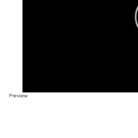
Preview