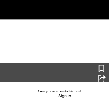
unt
0
Already have access to this item?
Sign in.