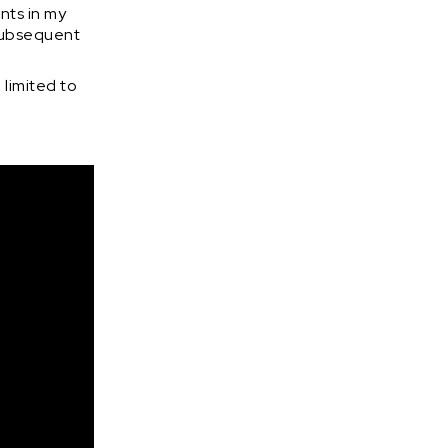
nts in my
 subsequent
 limited to