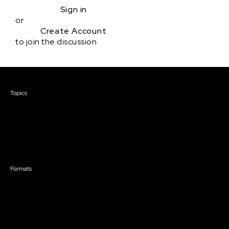
Sign in
or
Create Account
to join the discussion
Courses & Events
Topics
Screenwriting
TV Writing
Directing
Producing
Documentary
Career & Business
Creative Technology
Formats
Live Online Courses
Self-Paced Courses
On Demand Courses
Master Classes
Live Online Events
Event Recordings