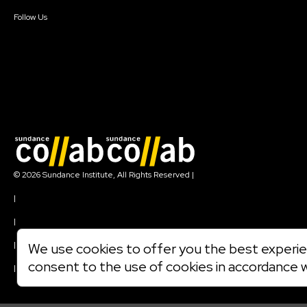
Create Account
Follow Us
Join our mailing list
© 2026 Sundance Institute, All Rights Reserved
|
Terms of Use
|
Privacy Policy
|
Community Agreement
|
We use cookies to offer you the best experien
Cookie Policy
consent to the use of cookies in accordance 
|
Visit sundance.org