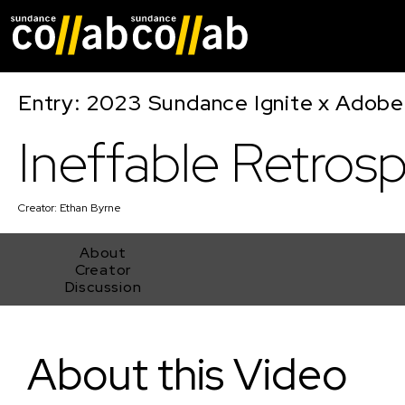
Skip main navigat
Entry: 2023 Sundance Ignite x Adobe
Ineffable Retros
Creator:
Ethan Byrne
About
Creator
Discussion
Ineffable Retrospect
About this Video