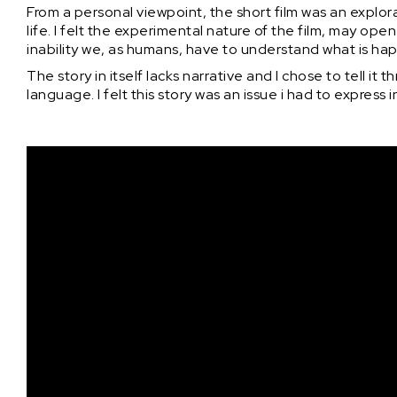
From a personal viewpoint, the short film was an explora
life. I felt the experimental nature of the film, may 
inability we, as humans, have to understand what is happ
The story in itself lacks narrative and I chose to tell it
language. I felt this story was an issue i had to express 