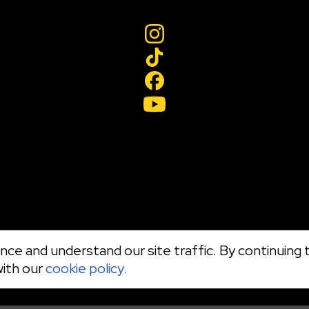
ce and understand our site traffic. By continuing t
with our
cookie policy.