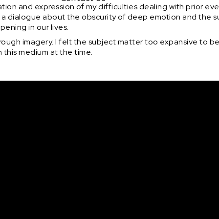
tion and expression of my difficulties dealing with prior eve
open a dialogue about the obscurity of deep emotion and the
ening in our lives.
 through imagery. I felt the subject matter too expansive to be
in this medium at the time.