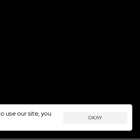
o use our site, you
OKAY