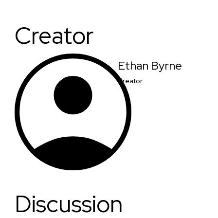
Creator
Ethan Byrne
Creator
Discussion