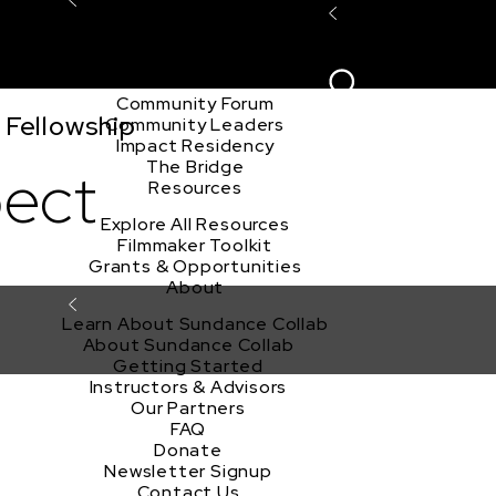
Explore the Community
Sign In
Film Club
ion
Create Acco
Story Forum
Writers Café
Community Forum
 Fellowship
Community Leaders
Impact Residency
The Bridge
pect
Resources
Explore All Resources
Filmmaker Toolkit
Grants & Opportunities
About
Learn About Sundance Collab
About Sundance Collab
Getting Started
Instructors & Advisors
Our Partners
FAQ
Donate
Newsletter Signup
Contact Us