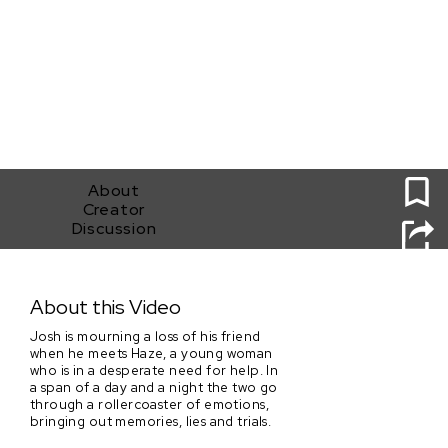
0
About
Creator
Discussion
In Water We Trust
About this Video
Josh is mourning a loss of his friend
when he meets Haze, a young woman
who is in a desperate need for help. In
a span of a day and a night the two go
through a rollercoaster of emotions,
bringing out memories, lies and trials.