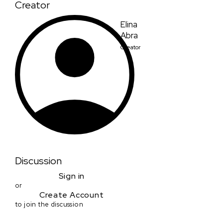
Creator
Elina
Abra
Creator
Discussion
Sign in
or
Create Account
to join the discussion