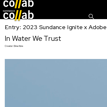
Sign I
Skip main navigation
Entry: 2023 Sundance Ignite x Adobe
In Water We Trust
Creator:
Elina Abra