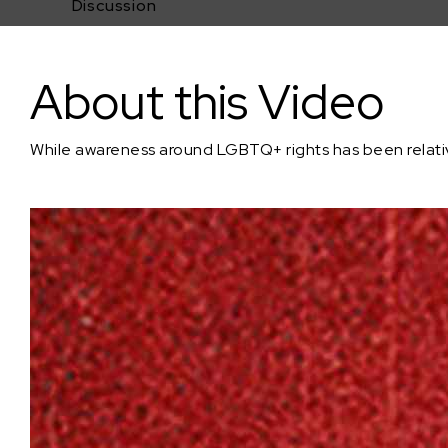
Discussion
In Case of Conscious Inhibition, Break Glass
About this Video
While awareness around LGBTQ+ rights has been relativel