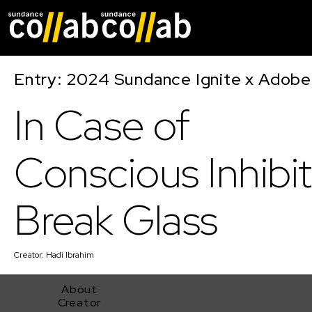
Skip main navigat
Entry: 2024 Sundance Ignite x Adobe 
In Case of
Conscious Inhibit
Break Glass
Creator:
Hadi Ibrahim
About
Creator