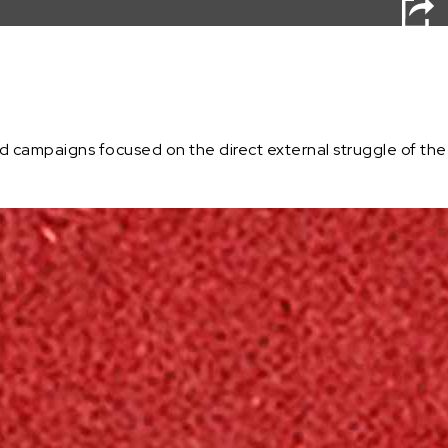
campaigns focused on the direct external struggle of the com