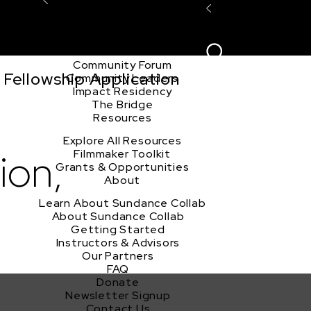
Explore the Community
Sign In
Film Club
ion
Create Acco
Story Forum
Writers Café
Community Forum
Fellowship Application
Community Leaders
Impact Residency
The Bridge
Resources
Explore All Resources
ion,
Filmmaker Toolkit
Grants & Opportunities
About
Learn About Sundance Collab
About Sundance Collab
Getting Started
Instructors & Advisors
Our Partners
FAQ
Donate
Newsletter Signup
Contact Us