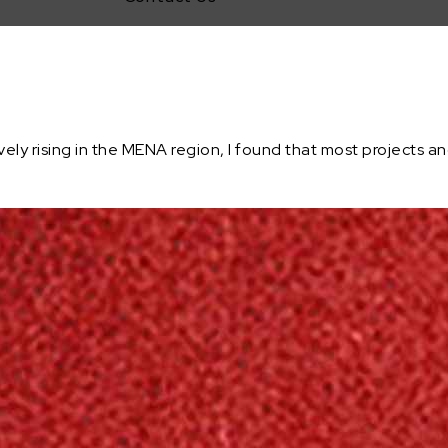
y rising in the MENA region, I found that most projects and 