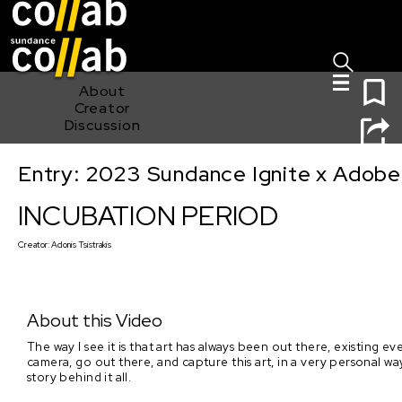
Sign I
Skip main navigation
0
About
Creator
Discussion
Entry: 2023 Sundance Ignite x Adobe
INCUBATION PERIOD
INCUBATION PERIOD
Creator:
Adonis Tsistrakis
About this Video
The way I see it is that art has always been out there, existing 
camera, go out there, and capture this art, in a very personal wa
story behind it all.