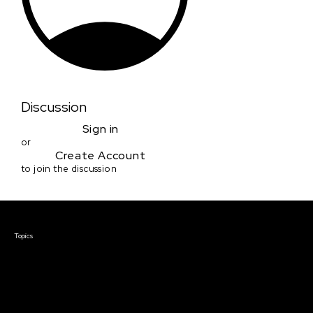
Discussion
Sign in
or
Create Account
to join the discussion
Courses & Events
Topics
Screenwriting
TV Writing
Directing
Producing
Documentary