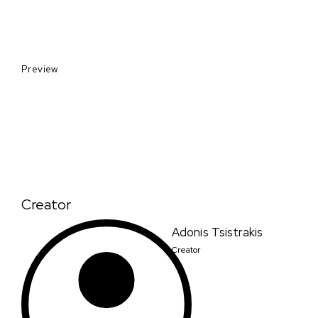
Preview
Creator
Adonis Tsistrakis
Creator