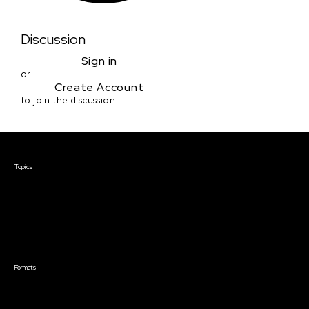
Discussion
Sign in
or
Create Account
to join the discussion
Courses & Events
Topics
Screenwriting
TV Writing
Directing
Producing
Documentary
Career & Business
Creative Technology
Formats
Live Online Courses
Self-Paced Courses
On Demand Courses