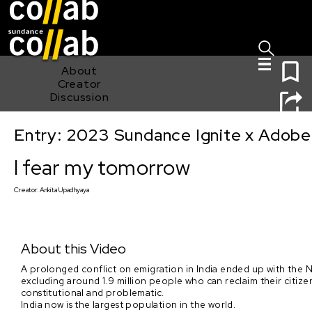
Sign I
Skip main navigation
0
About
Creator
Discussion
Entry: 2023 Sundance Ignite x Adobe
I fear my tomorrow
I fear my tomorrow
Creator:
Ankita Upadhyaya
About this Video
A prolonged conflict on emigration in India ended up with the 
excluding around 1.9 million people who can reclaim their citiz
constitutional and problematic.
India now is the largest population in the world.