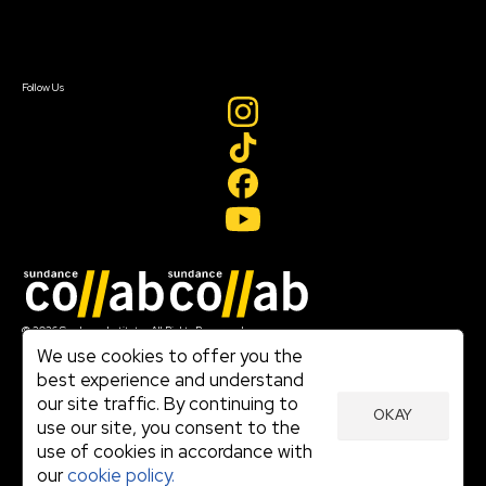
Contact Us
Sign In
Sign In
Create Account
Follow Us
Join our mailing list
© 2026 Sundance Institute, All Rights Reserved
Terms of Use
We use cookies to offer you the
|
best experience and understand
Privacy Policy
our site traffic. By continuing to
|
OKAY
Community Agreement
use our site, you consent to the
|
use of cookies in accordance with
Cookie Policy
|
our
cookie policy.