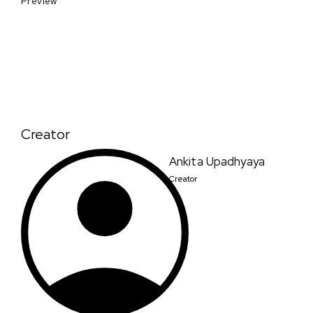
Preview
Creator
Ankita Upadhyaya
Creator