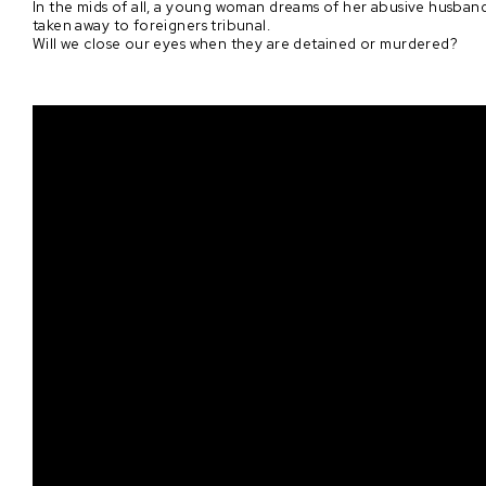
In the mids of all, a young woman dreams of her abusive husband 
taken away to foreigners tribunal.
Will we close our eyes when they are detained or murdered?