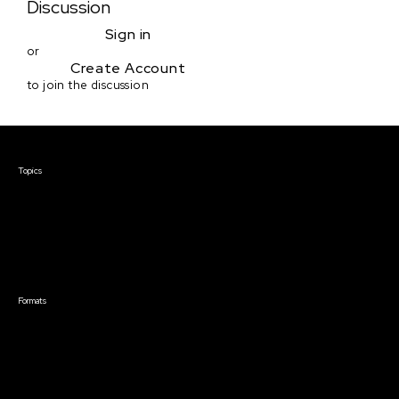
Discussion
Sign in
or
Create Account
to join the discussion
Courses & Events
Topics
Screenwriting
TV Writing
Directing
Producing
Documentary
Career & Business
Creative Technology
Formats
Live Online Courses
Self-Paced Courses
On Demand Courses
Master Classes
Live Online Events