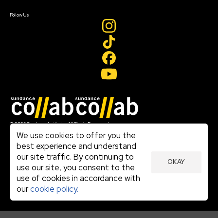
Create Account
Follow Us
Join our mailing list
© 2026 Sundance Institute, All Rights Reserved
Terms of Use
We use cookies to offer you the
|
best experience and understand
Privacy Policy
our site traffic. By continuing to
|
OKAY
Community Agreement
use our site, you consent to the
|
use of cookies in accordance with
Cookie Policy
|
our
cookie policy.
Visit sundance.org