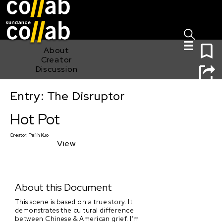
Sign I
Skip main navigation
0
About
Creator
Discussion
Entry: The Disruptor
Hot Pot
Hot Pot
Creator:
Peilin Kuo
View
About this Document
This scene is based on a true story. It
demonstrates the cultural difference
between Chinese & American grief. I’m