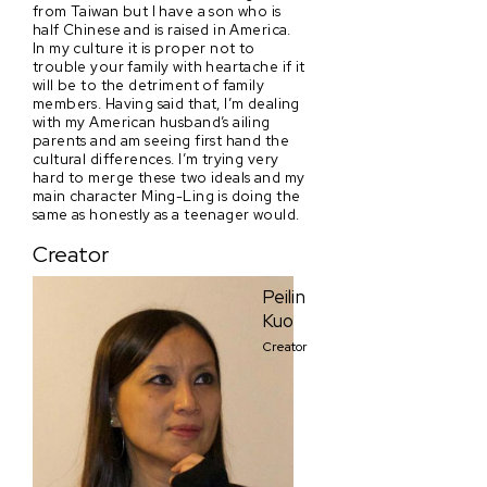
from Taiwan but I have a son who is
half Chinese and is raised in America.
In my culture it is proper not to
trouble your family with heartache if it
will be to the detriment of family
members. Having said that, I’m dealing
with my American husband’s ailing
parents and am seeing first hand the
cultural differences. I’m trying very
hard to merge these two ideals and my
main character Ming-Ling is doing the
same as honestly as a teenager would.
Creator
Peilin
Kuo
Creator