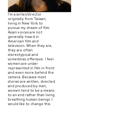
I'm a writer/director
originally from Taiwan,
living in New York to
pursue my dream of film.
Asian voices are not
generally heard in
American film and
television. When they are,
they are often
stereotypical and
sometimes offensive. I feel
women are under
represented in film in front
and even more behind the
camera. Because most
stories are written, directed
and produced by men,
women tend to be a means
to an end rather than living
breathing human beings. I
would like to change this.