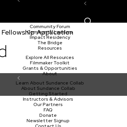
Explore the Community
Sign In
Film Club
ion
Create Acco
Story Forum
Writers Café
Community Forum
Fellowship Application
Community Leaders
Impact Residency
The Bridge
d
Resources
Explore All Resources
Filmmaker Toolkit
Grants & Opportunities
About
Learn About Sundance Collab
About Sundance Collab
Getting Started
Instructors & Advisors
Our Partners
FAQ
Donate
Newsletter Signup
Contact Us