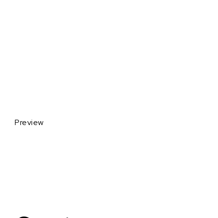
Preview