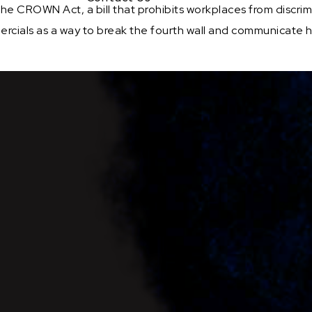
the CROWN Act, a bill that prohibits workplaces from discri
ercials as a way to break the fourth wall and communicate h