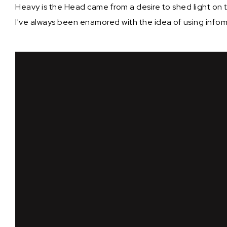
Heavy is the Head came from a desire to shed light on 
I've always been enamored with the idea of using infom