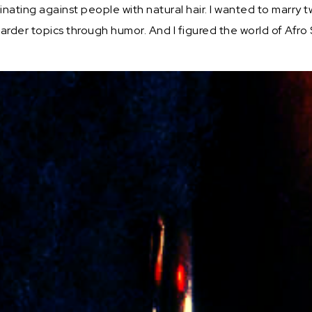
minating against people with natural hair. I wanted to mar
arder topics through humor. And I figured the world of Afr