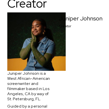
Creator
Juniper Johnson
Creator
Juniper Johnson is a
West African-American
screenwriter and
filmmaker based in Los
Angeles, CA by way of
St. Petersburg, FL.
Guided by a personal