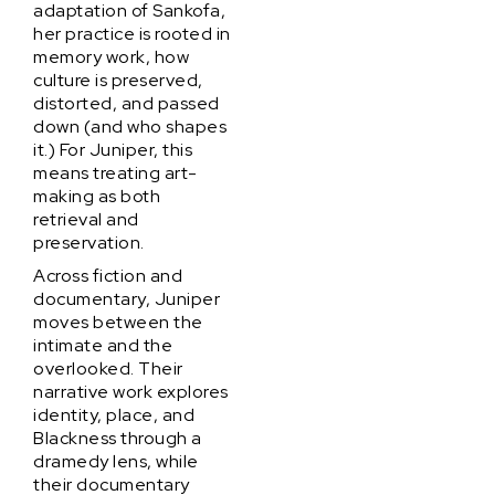
adaptation of Sankofa,
her practice is rooted in
memory work, how
culture is preserved,
distorted, and passed
down (and who shapes
it.) For Juniper, this
means treating art-
making as both
retrieval and
preservation.
Across fiction and
documentary, Juniper
moves between the
intimate and the
overlooked. Their
narrative work explores
identity, place, and
Blackness through a
dramedy lens, while
their documentary