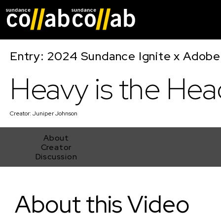
Skip main navigat
Entry: 2024 Sundance Ignite x Adobe 
Heavy is the Hea
Creator:
Juniper Johnson
About
Creator
Discussion
Heavy is the Head
About this Video