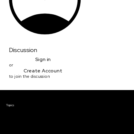
Discussion
Sign in
or
Create Account
to join the discussion
Courses & Events
Topics
Screenwriting
TV Writing
Directing
Producing
Documentary