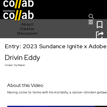
Sign I
Skip main navigation
0
About
Creator
Discussion
Entry: 2023 Sundance Ignite x Adobe
Drivin Eddy
Drivin Eddy
Creator:
Tej Master
About this Video
Having come to terms with his mortality, a cancer-stricken getawa