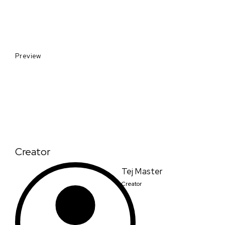
Preview
Creator
Tej Master
Creator