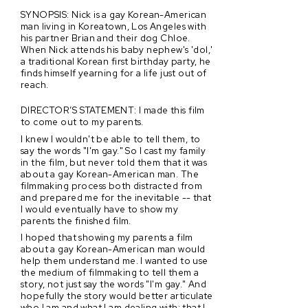
SYNOPSIS: Nick is a gay Korean-American
man living in Koreatown, Los Angeles with
his partner Brian and their dog Chloe.
When Nick attends his baby nephew's 'dol,'
a traditional Korean first birthday party, he
finds himself yearning for a life just out of
reach.
DIRECTOR’S STATEMENT: I made this film
to come out to my parents.
I knew I wouldn't be able to tell them, to
say the words "I'm gay." So I cast my family
in the film, but never told them that it was
about a gay Korean-American man. The
filmmaking process both distracted from
and prepared me for the inevitable -- that
I would eventually have to show my
parents the finished film.
I hoped that showing my parents a film
about a gay Korean-American man would
help them understand me. I wanted to use
the medium of filmmaking to tell them a
story, not just say the words "I'm gay." And
hopefully the story would better articulate
who I am and what I am dealing with: that I