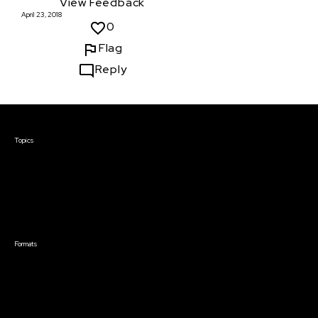
View Feedback
April 23, 2018
0
Flag
Reply
Courses & Events
Topics
Screenwriting
TV Writing
Directing
Producing
Documentary
Career & Business
Creative Technology
Formats
Live Online Courses
Self-Paced Courses
On Demand Courses
Master Classes
Live Online Events