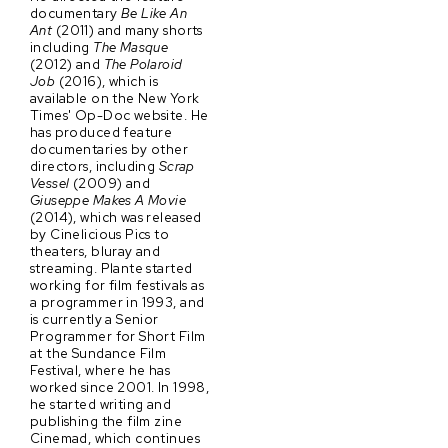
documentary
Be Like An
Ant
(2011) and many shorts
including
The Masque
(2012) and
The Polaroid
Job
(2016), which is
available on the New York
Times' Op-Doc website. He
has produced feature
documentaries by other
directors, including
Scrap
Vessel
(2009) and
Giuseppe Makes A Movie
(2014), which was released
by Cinelicious Pics to
theaters, bluray and
streaming. Plante started
working for film festivals as
a programmer in 1993, and
is currently a Senior
Programmer for Short Film
at the Sundance Film
Festival, where he has
worked since 2001. In 1998,
he started writing and
publishing the film zine
Cinemad, which continues