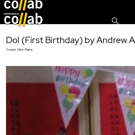
Sign I
Skip main navigation
Dol (First Birthday) by Andrew 
Creator:
Mike Plante