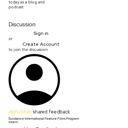
today as a blog and
podcast.
Discussion
Sign in
or
Create Account
to join the discussion
Akifa Khan
shared feedback
Sundance International Feature Films Program
Intern