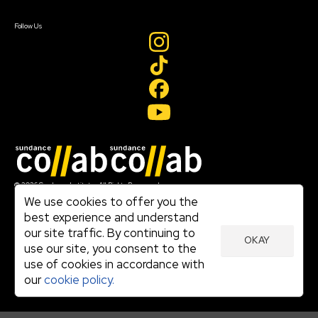
Create Account
Follow Us
Join our mailing list
© 2026 Sundance Institute, All Rights Reserved
Terms of Use
We use cookies to offer you the
|
best experience and understand
Privacy Policy
our site traffic. By continuing to
|
OKAY
Community Agreement
use our site, you consent to the
|
use of cookies in accordance with
Cookie Policy
|
our
cookie policy.
Visit sundance.org