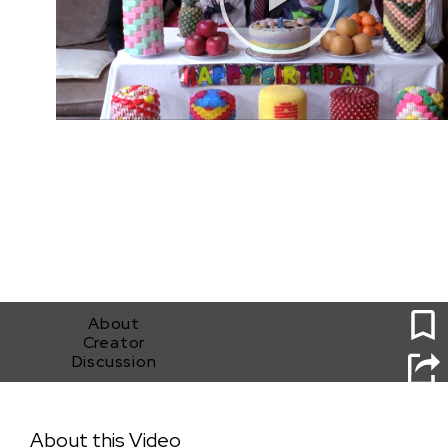
1
About
Creator
Discussion
Dol (First Birthday) by Andrew Ahn
About this Video