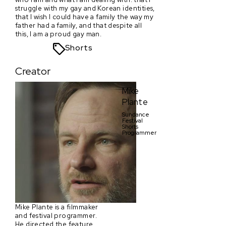
struggle with my gay and Korean identities,
that I wish I could have a family the way my
father had a family, and that despite all
this, I am a proud gay man.
Shorts
Creator
Mike
Plante
Sundance
Festival
Shorts
Programmer
Mike Plante is a filmmaker
and festival programmer.
He directed the feature