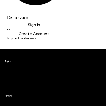
Discussion
Sign in
or
Create Account
to join the discussion
Courses & Events
Topics
Screenwriting
TV Writing
Directing
Producing
Documentary
Career & Business
Creative Technology
Formats
Live Online Courses
Self-Paced Courses