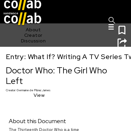
Sign I
Skip main navigation
0
About
Creator
Discussion
Entry: What If? Writing A TV Series T
Doctor Who: The Girl Who Left
Doctor Who: The Girl Who
Left
Creator:
Germaine de Pibrac James
View
About this Document
The Thirteenth Doctor Who is a time