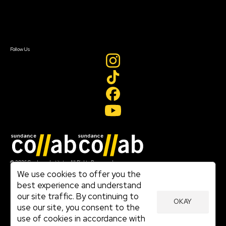
Contact Us
Sign In
Sign In
Create Account
Follow Us
Join our mailing list
© 2026 Sundance Institute, All Rights Reserved
Terms of Use
We use cookies to offer you the
|
best experience and understand
Privacy Policy
our site traffic. By continuing to
|
OKAY
Community Agreement
use our site, you consent to the
|
use of cookies in accordance with
Cookie Policy