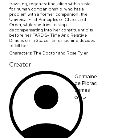
traveling, regenerating, alien with a taste
for human companionship, who has a
problem with a former companion, the
Universal First Principles of Chaos and
Order, while she tries to stop
decompensating into her constituent bits
before her TARDIS- Time And Relative
Dimension in Space- time machine decides
to kill her.
Characters: The Doctor and Rose Tyler.
Creator
Germaine
de Pibrac
James
Creator