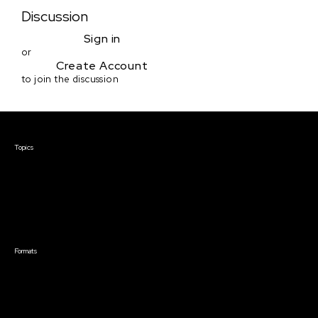
Discussion
Sign in
or
Create Account
to join the discussion
Courses & Events
Topics
Screenwriting
TV Writing
Directing
Producing
Documentary
Career & Business
Creative Technology
Formats
Live Online Courses
Self-Paced Courses
On Demand Courses
Master Classes
Live Online Events