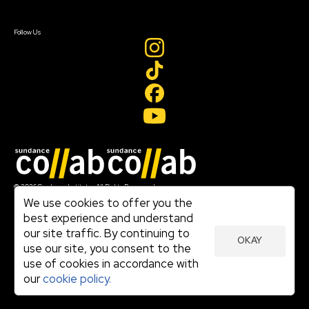
Sign In
Create Account
Follow Us
Join our mailing list
© 2026 Sundance Institute, All Rights Reserved
Terms of Use
We use cookies to offer you the
|
best experience and understand
Privacy Policy
our site traffic. By continuing to
|
OKAY
Community Agreement
use our site, you consent to the
|
use of cookies in accordance with
Cookie Policy
|
our
cookie policy.
Visit sundance.org