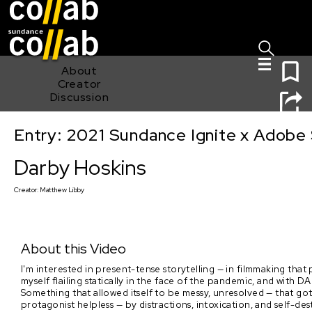
Sign I
Skip main navigation
0
About
Creator
Discussion
Entry: 2021 Sundance Ignite x Adobe 
Darby Hoskins
Darby Hoskins
Creator:
Matthew Libby
About this Video
I'm interested in present-tense storytelling — in filmmaking that 
myself flailing statically in the face of the pandemic, and with
Something that allowed itself to be messy, unresolved — that go
protagonist helpless — by distractions, intoxication, and self-dest