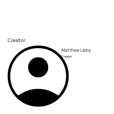
Creator
Matthew Libby
Creator