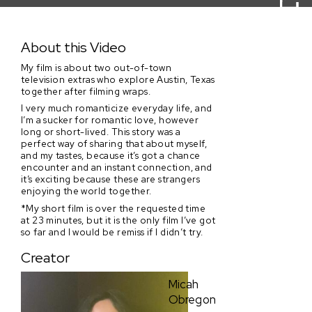
Core Teen
About this Video
My film is about two out-of-town
television extras who explore Austin, Texas
together after filming wraps.
I very much romanticize everyday life, and
I’m a sucker for romantic love, however
long or short-lived. This story was a
perfect way of sharing that about myself,
and my tastes, because it’s got a chance
encounter and an instant connection, and
it’s exciting because these are strangers
enjoying the world together.
*My short film is over the requested time
at 23 minutes, but it is the only film I’ve got
so far and I would be remiss if I didn’t try.
Creator
Micah
Obregon