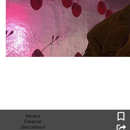
0
About
Creator
Discussion