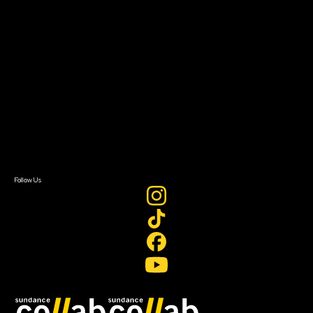
Grants & Opportunities
About
About Sundance Collab
Getting Started
Instructors & Advisors
Our Partners
FAQ
Donate
Newsletter Signup
Contact Us
Sign In
Sign In
Create Account
Follow Us
Join our mailing list