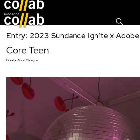
Sign I
Skip main navigation
Entry: 2023 Sundance Ignite x Adobe
Core Teen
Creator:
Micah Obregon