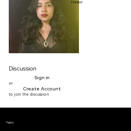
Creator
Discussion
Sign in
or
Create Account
to join the discussion
Courses & Events
Topics
Screenwriting