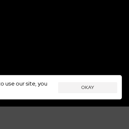
o use our site, you
OKAY