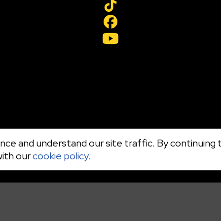
ce and understand our site traffic. By continuing t
with our
cookie policy.