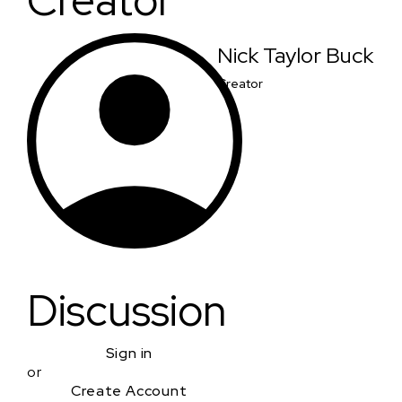
Creator
Nick Taylor Buck
Creator
Discussion
Sign in
or
Create Account