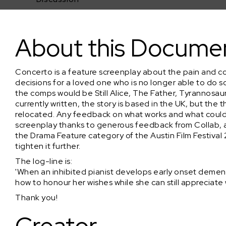
Concerto (Feature Screenplay - REVISED)
About this Docume
Concerto is a feature screenplay about the pain and co
decisions for a loved one who is no longer able to do so
the comps would be Still Alice, The Father, Tyrannosau
currently written, the story is based in the UK, but the t
relocated. Any feedback on what works and what could
screenplay thanks to generous feedback from Collab, a
the Drama Feature category of the Austin Film Festival 
tighten it further.
The log-line is:
'When an inhibited pianist develops early onset dementi
how to honour her wishes while she can still appreciate 
Thank you!