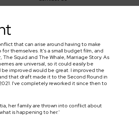
nt
nflict that can arise around having to make
 for themselves. It's a small budget film, and
r, The Squid and The Whale, Marriage Story. As
hemes are universal, so it could easily be
 be improved would be great. I improved the
nd that draft made it to the Second Round in
2021. I've completely reworked it since then to
a, her family are thrown into conflict about
what is happening to her.'