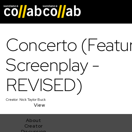
Skip main navigat
Concerto (Featu
Screenplay -
REVISED)
Creator:
Nick Taylor Buck
View
About
Creator
Discussion