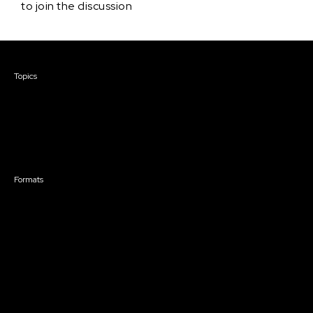
to join the discussion
Courses & Events
Topics
Screenwriting
TV Writing
Directing
Producing
Documentary
Career & Business
Creative Technology
Formats
Live Online Courses
Self-Paced Courses
On Demand Courses
Master Classes
Live Online Events
Event Recordings
Course & Event Bundles
Community
Film Club
Story Forum