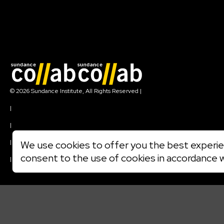
Join our mailing list
© 2026 Sundance Institute, All Rights Reserved
|
Terms of Use
|
Privacy Policy
|
Community Agreement
|
We use cookies to offer you the best experien
Cookie Policy
consent to the use of cookies in accordance 
|
Visit sundance.org