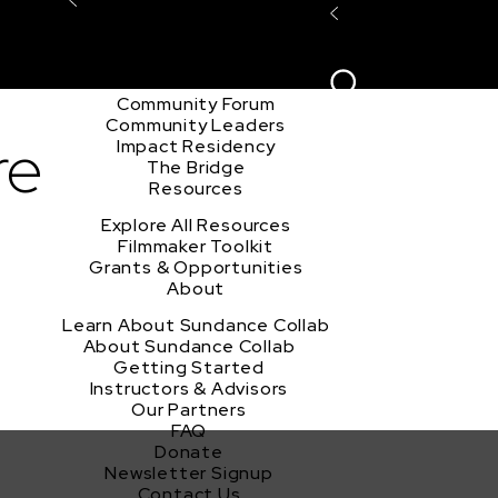
Explore the Community
Sign In
Film Club
ion
Create Acco
Story Forum
Writers Café
Community Forum
Community Leaders
re
Impact Residency
The Bridge
Resources
Explore All Resources
Filmmaker Toolkit
Grants & Opportunities
About
Learn About Sundance Collab
About Sundance Collab
Getting Started
Instructors & Advisors
Our Partners
FAQ
Donate
Newsletter Signup
Contact Us