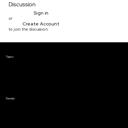
Discussion
Sign in
or
Create Account
to join the discussion
Courses & Events
Topics
Screenwriting
TV Writing
Directing
Producing
Documentary
Career & Business
Creative Technology
Formats
Live Online Courses
Self-Paced Courses
On Demand Courses
Master Classes
Live Online Events