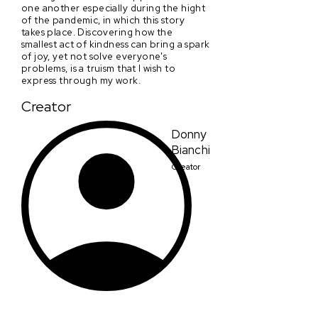
one another especially during the hight
of the pandemic, in which this story
takes place. Discovering how the
smallest act of kindness can bring a spark
of joy, yet not solve everyone's
problems, is a truism that I wish to
express through my work.
Creator
Donny
Bianchi
Creator