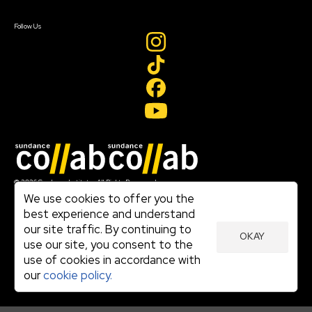
Create Account
Follow Us
Join our mailing list
© 2026 Sundance Institute, All Rights Reserved
Terms of Use
We use cookies to offer you the
|
best experience and understand
Privacy Policy
our site traffic. By continuing to
|
OKAY
Community Agreement
use our site, you consent to the
|
use of cookies in accordance with
Cookie Policy
|
our
cookie policy.
Visit sundance.org