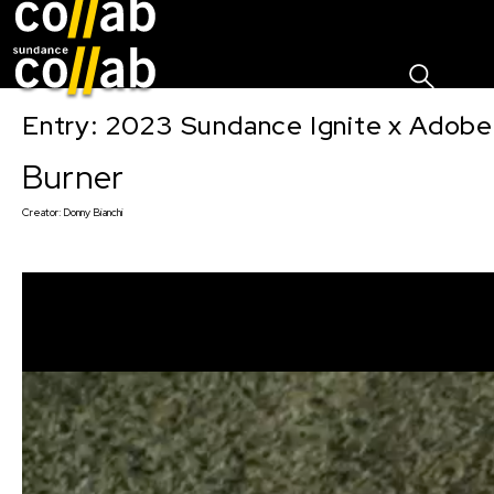
Sign I
Skip main navigation
Entry: 2023 Sundance Ignite x Adobe
Burner
Creator:
Donny Bianchi