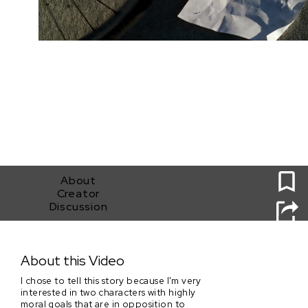
0
About
Creator
Discussion
Burner
About this Video
I chose to tell this story because I'm very
interested in two characters with highly
moral goals that are in opposition to