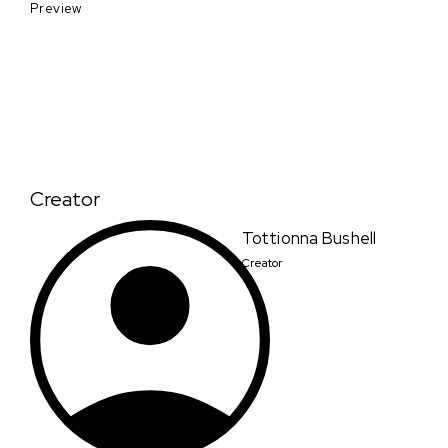
Preview
Creator
Tottionna Bushell
Creator