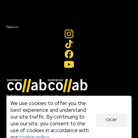
Contact Us
Sign In
Sign In
Create Account
Follow Us
Join our mailing list
© 2026 Sundance Institute, All Rights Reserved
Terms of Use
We use cookies to offer you the
|
best experience and understand
Privacy Policy
our site traffic. By continuing to
|
OKAY
Community Agreement
use our site, you consent to the
|
use of cookies in accordance with
Cookie Policy
|
our
cookie policy.