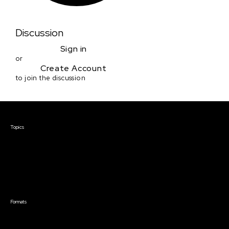
Discussion
Sign in
or
Create Account
to join the discussion
Courses & Events
Topics
Screenwriting
TV Writing
Directing
Producing
Documentary
Career & Business
Creative Technology
Formats
Live Online Courses
Self-Paced Courses