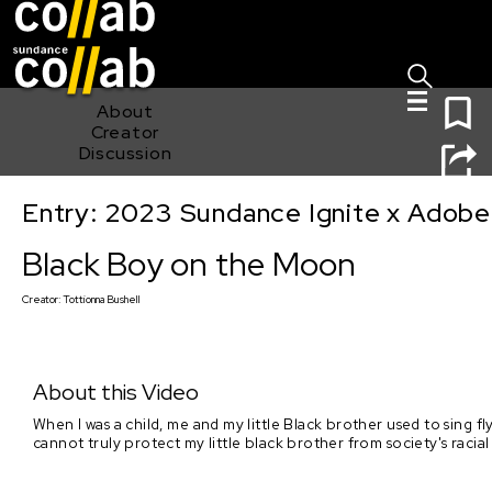
Sign I
Skip main navigation
0
About
Creator
Discussion
Entry: 2023 Sundance Ignite x Adobe
Black Boy on the Moon
Black Boy on the Moon
Creator:
Tottionna Bushell
About this Video
When I was a child, me and my little Black brother used to sing fly
cannot truly protect my little black brother from society's raci