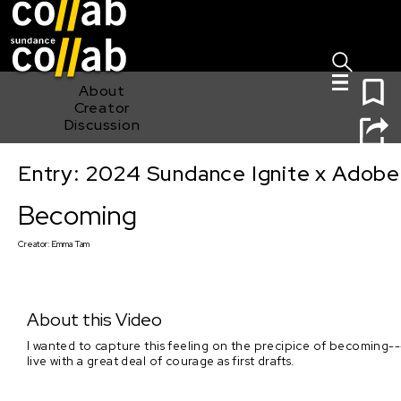
Sign I
Skip main navigation
0
About
Creator
Discussion
Entry: 2024 Sundance Ignite x Adobe 
Becoming
Becoming
Creator:
Emma Tam
About this Video
I wanted to capture this feeling on the precipice of becoming---a
live with a great deal of courage as first drafts.