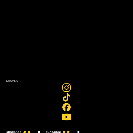
Filmmaker Toolkit
Grants & Opportunities
About
About Sundance Collab
Getting Started
Instructors & Advisors
Our Partners
FAQ
Donate
Newsletter Signup
Contact Us
Sign In
Sign In
Create Account
Follow Us
Join our mailing list