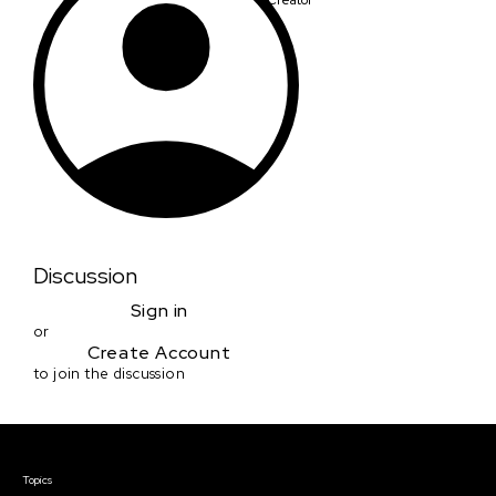
Discussion
Sign in
or
Create Account
to join the discussion
Courses & Events
Topics