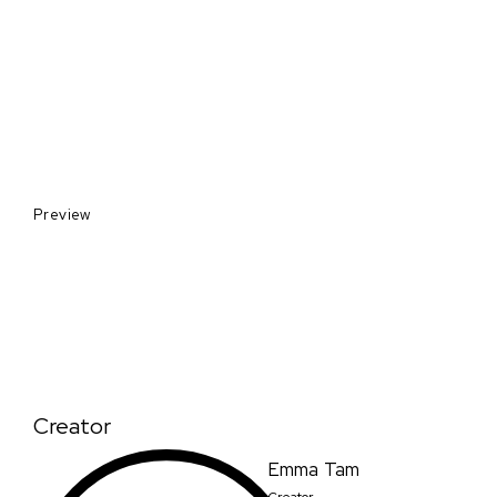
Preview
Creator
Emma Tam
Creator