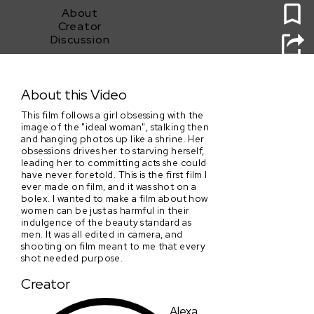
About
Creator
Discussion
Apetite
About this Video
This film follows a girl obsessing with the
image of the "ideal woman", stalking then
and hanging photos up like a shrine. Her
obsessions drives her to starving herself,
leading her to committing acts she could
have never foretold. This is the first film I
ever made on film, and it was shot on a
bolex. I wanted to make a film about how
women can be just as harmful in their
indulgence of the beauty standard as
men. It was all edited in camera, and
shooting on film meant to me that every
shot needed purpose.
Creator
Alexa