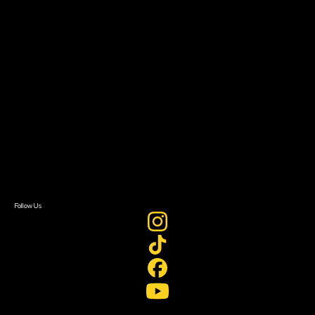
Resources
Filmmaker Toolkit
Grants & Opportunities
About
About Sundance Collab
Getting Started
Instructors & Advisors
Our Partners
FAQ
Donate
Newsletter Signup
Contact Us
Sign In
Sign In
Create Account
Follow Us
Join our mailing list