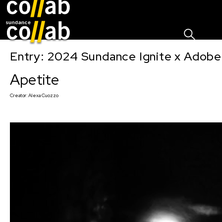
Sign I
Skip main navigation
Entry: 2024 Sundance Ignite x Adobe 
Apetite
Creator:
Alexa Cuozzo