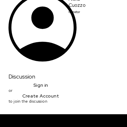
Cuozzo
Creator
Discussion
Sign in
or
Create Account
to join the discussion
Courses & Events