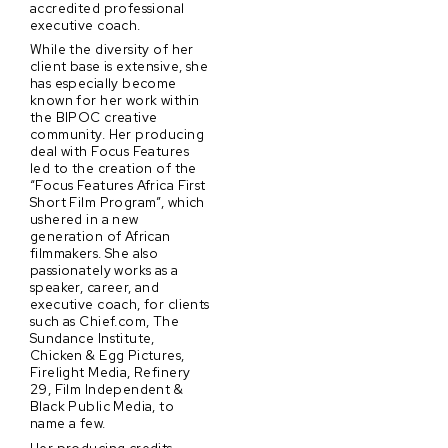
accredited professional
executive coach.
While the diversity of her
client base is extensive, she
has especially become
known for her work within
the BIPOC creative
community. Her producing
deal with Focus Features
led to the creation of the
“Focus Features Africa First
Short Film Program”, which
ushered in a new
generation of African
filmmakers. She also
passionately works as a
speaker, career, and
executive coach, for clients
such as Chief.com, The
Sundance Institute,
Chicken & Egg Pictures,
Firelight Media, Refinery
29, Film Independent &
Black Public Media, to
name a few.
Her producing credits —