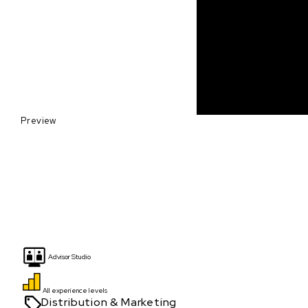
Preview
Advisor Studio
All experience levels
Distribution & Marketing