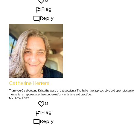
0
Flag
Reply
Catherine Herrera
Thank you Candice, and Kisha, this was a great session :) Thanks for the approachable and open discussio
mechanisms. I appreciate the step solution - with time and practice.
March 24, 2022
0
Flag
Reply