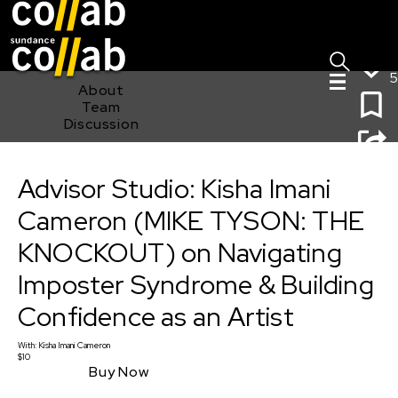
Sign I
Skip main navigation
5
About
Team
Discussion
Advisor Studio: Kisha Imani Cameron (MIKE TYSON: THE
KNOCKOUT) on Navigating Imposter Syndrome &
Advisor Studio: Kisha Imani
Building Confidence as an Artist
Cameron (MIKE TYSON: THE
KNOCKOUT) on Navigating
Imposter Syndrome & Building
Confidence as an Artist
With:
Kisha Imani Cameron
$10
Buy Now