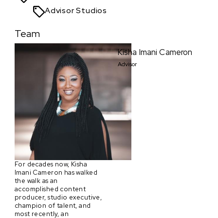
Advisor Studios
Team
Kisha Imani Cameron
Advisor
For decades now, Kisha
Imani Cameron has walked
the walk as an
accomplished content
producer, studio executive,
champion of talent, and
most recently, an