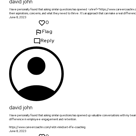
david john
I have personally found that asking similar questions has opened <a href="https://www.careercoach
their aspirations, concerns, and what they need to thrive. It's an approach that can make a real diff
June 8, 2023
0
Flag
Reply
david john
I have personally found that asking similar questions has opened up valuable conversations with my team
difference in employee engagement and retention.
https://www.careercoachrx.com/rebt-mindset-life-coaching
June 8, 2023