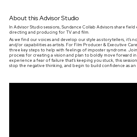
About this Advisor Studio
In Advisor Studio sessions, Sundance Collab Advisors share field e
directing and producing for TV and film.
As we find our voices and develop our style as storytellers, it’
and/or capabilities as artists. For Film Producer & Executive C
three key steps to help with feelings of imposter syndrome. Join
process for creating a vision and plan to boldly move forward 
experience a fear of failure that’s keeping you stuck, this sessi
stop the negative thinking, and begin to build confidence as an a