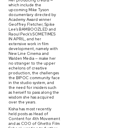
which include the
upcoming Mike Tyson
documentary directed by
Academy Award winner
Geoffrey Fletcher, Spike
Lee’s BAMBOOZLED and
Raoul Peck’s SOMETIMES
IN APRIL, and her
extensive work in film
development, namely with
New Line Cinema and
Walden Media — make her
no stranger to the upper
echelons of creative
production, the challenges
the BIPOC community face
in the studio system, and
the need for insiders such
as herself to pass along the
wisdom she has acquired
over the years.
Kisha has most recently
held posts as Head of
Content for 4th Movement
and as COO of Ghetto Film