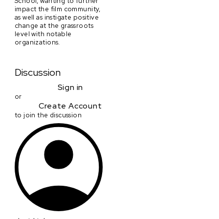
School, wanting to further
impact the film community,
as well as instigate positive
change at the grassroots
level with notable
organizations.
Discussion
Sign in
or
Create Account
to join the discussion