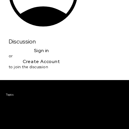
Discussion
Sign in
or
Create Account
to join the discussion
Courses & Events
Topics
Screenwriting
TV Writing
Directing
Producing
Documentary
Career & Business