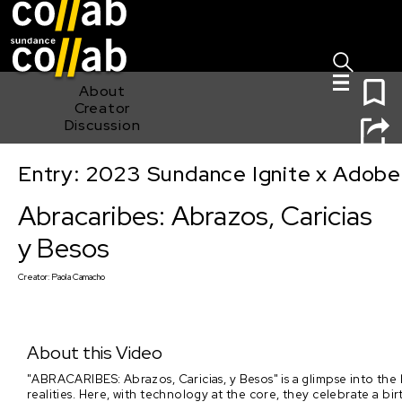
Sign I
Skip main navigation
0
About
Creator
Discussion
Entry: 2023 Sundance Ignite x Adobe
Abracaribes: Abrazos, Caricias y Besos
Abracaribes: Abrazos, Caricias
y Besos
Creator:
Paola Camacho
About this Video
"ABRACARIBES: Abrazos, Caricias, y Besos" is a glimpse into the 
realities. Here, with technology at the core, they celebrate a b