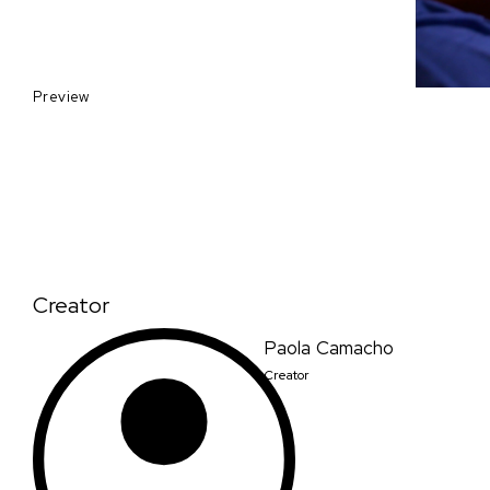
Preview
Creator
Paola Camacho
Creator