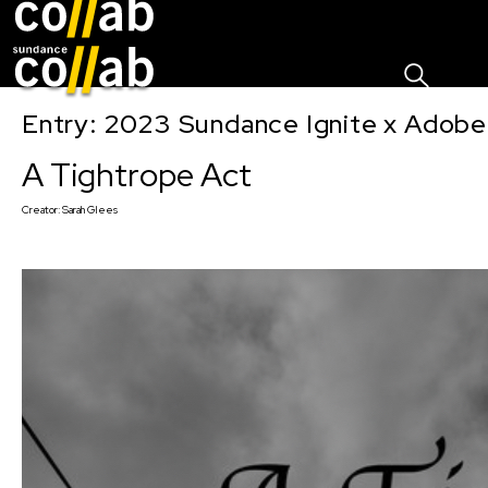
Sign I
Skip main navigation
Entry: 2023 Sundance Ignite x Adobe
A Tightrope Act
Creator:
Sarah Glees