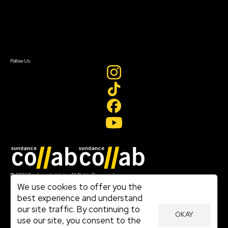
Donate
Newsletter Signup
Contact Us
Sign In
Sign In
Create Account
Follow Us
Join our mailing list
© 2026 Sundance Institute, All Rights Reserved
Terms of Use
We use cookies to offer you the
|
best experience and understand
Privacy Policy
our site traffic. By continuing to
|
OKAY
Community Agreement
use our site, you consent to the
|