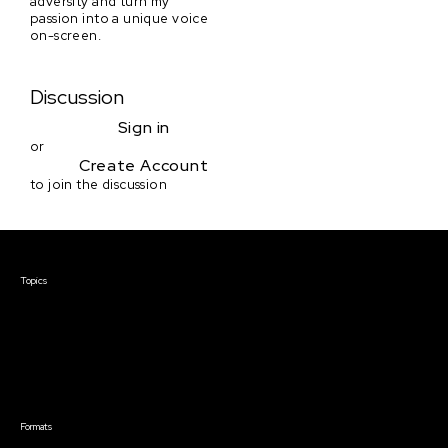
adversity and turn my
passion into a unique voice
on-screen.
Discussion
Sign in
or
Create Account
to join the discussion
Courses & Events
Topics
Screenwriting
TV Writing
Directing
Producing
Documentary
Career & Business
Creative Technology
Formats
Live Online Courses