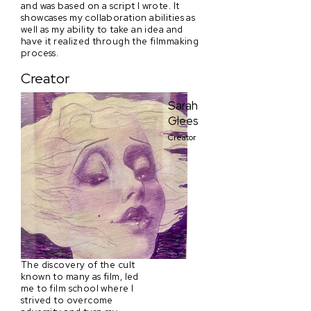
and was based on a script I wrote. It
showcases my collaboration abilities as
well as my ability to take an idea and
have it realized through the filmmaking
process.
Creator
Sarah
Glees
Creator
The discovery of the cult
known to many as film, led
me to film school where I
strived to overcome