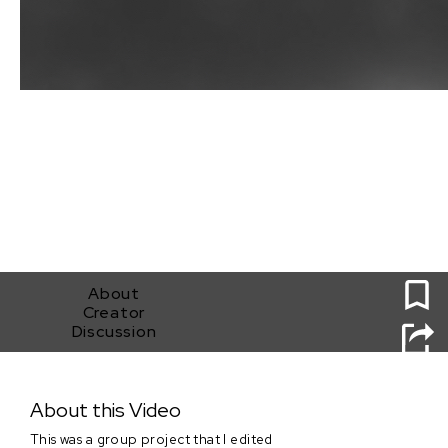
0
About
Creator
Discussion
A Tightrope Act
About this Video
This was a group project that I edited