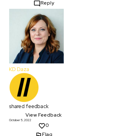
Reply
KD Daza
shared feedback
View Feedback
October 5, 2022
0
Flag