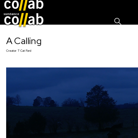
Sign I
Skip main navigation
A Calling
Creator:
T Cat Ford