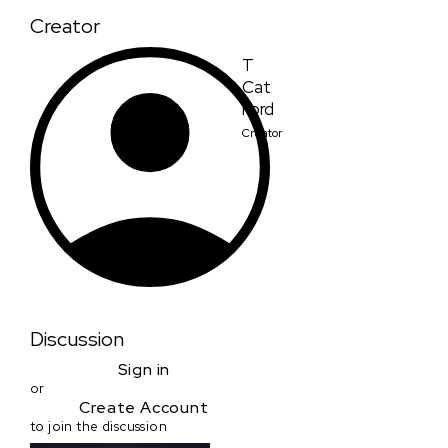
Creator
T
Cat
Ford
Creator
Discussion
Sign in
or
Create Account
to join the discussion