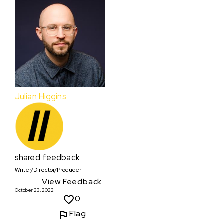
Julian Higgins
shared feedback
Writer/Director/Producer
View Feedback
October 23, 2022
0
Flag