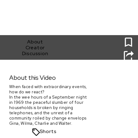
0
About
Creator
Discussion
A Calling
About this Video
When faced with extraordinary events,
how do we react?
In the wee hours of a September night
in 1969 the peaceful slumber of four
households is broken by ringing
telephones, and the unrest of a
community roiled by change envelops
Gina, Wilma, Charlie and Walter.
Shorts