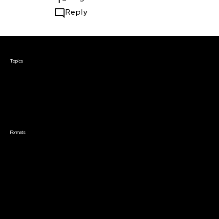
Reply
Courses & Events
Topics
Screenwriting
TV Writing
Directing
Producing
Documentary
Career & Business
Creative Technology
Formats
Live Online Courses
Self-Paced Courses
On Demand Courses
Master Classes
Live Online Events
Event Recordings
Course & Event Bundles
Community
Film Club