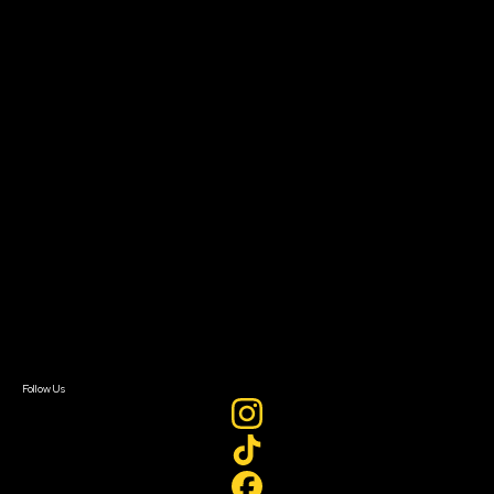
Community Leaders
Impact Residency
The Bridge
Resources
Filmmaker Toolkit
Grants & Opportunities
About
About Sundance Collab
Getting Started
Instructors & Advisors
Our Partners
FAQ
Donate
Newsletter Signup
Contact Us
Sign In
Sign In
Create Account
Follow Us