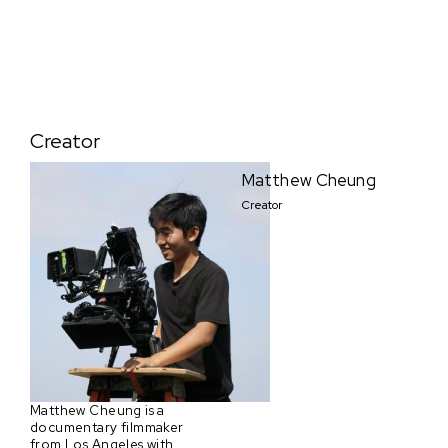
Creator
Matthew Cheung
Creator
Matthew Cheung is a
documentary filmmaker
from Los Angeles with