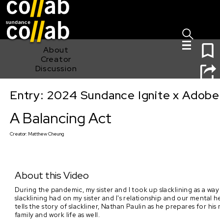
Sign I
Skip main navigation
1
About
Creator
Discussion
Entry: 2024 Sundance Ignite x Adobe 
A Balancing Act
A Balancing Act
Creator:
Matthew Cheung
About this Video
During the pandemic, my sister and I took up slacklining as a w
slacklining had on my sister and I's relationship and our mental h
tells the story of slackliner, Nathan Paulin as he prepares for hi
family and work life as well.