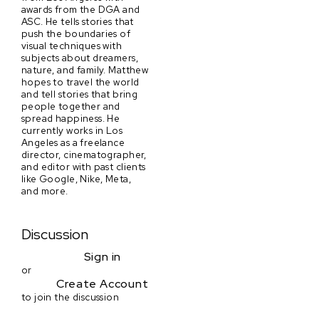
awards from the DGA and
ASC. He tells stories that
push the boundaries of
visual techniques with
subjects about dreamers,
nature, and family. Matthew
hopes to travel the world
and tell stories that bring
people together and
spread happiness. He
currently works in Los
Angeles as a freelance
director, cinematographer,
and editor with past clients
like Google, Nike, Meta,
and more.
Discussion
Sign in
or
Create Account
to join the discussion