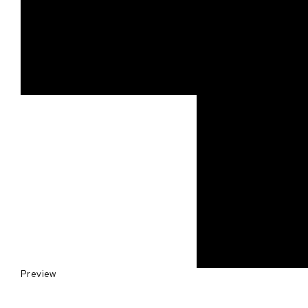
Preview