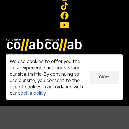
Join our mailing list
© 2026 Sundance Institute, All Rights Reserved
Terms of Use
We use cookies to offer you the
|
best experience and understand
Privacy Policy
our site traffic. By continuing to
|
OKAY
Community Agreement
use our site, you consent to the
|
use of cookies in accordance with
Cookie Policy
|
our
cookie policy.
Visit sundance.org