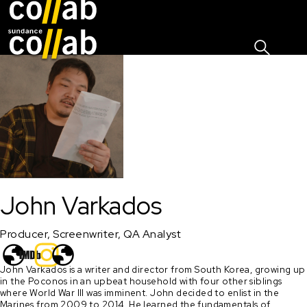
Sign I
Skip main navigation
John Varkados
Producer, Screenwriter, QA Analyst
John Varkados is a writer and director from South Korea, growing up 
in the Poconos in an upbeat household with four other siblings 
where World War III was imminent. John decided to enlist in the 
Marines from 2009 to 2014. He learned the fundamentals of 