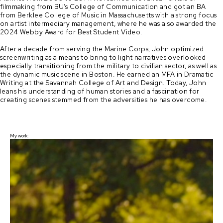
filmmaking from BU’s College of Communication and got an BA 
from Berklee College of Music in Massachusetts with a strong focus 
on artist intermediary management, where he was also awarded the 
2024 Webby Award for Best Student Video. 

After a decade from serving the Marine Corps, John optimized 
screenwriting as a means to bring to light narratives overlooked 
especially transitioning from the military to civilian sector, as well as 
the dynamic music scene in Boston. He earned an MFA in Dramatic 
Writing at the Savannah College of Art and Design. Today, John 
leans his understanding of human stories and a fascination for 
creating scenes stemmed from the adversities he has overcome.
My work: