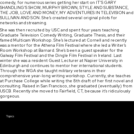
comedy, for numerous series getting her start on IT'S GARY
SHANDLING'S SHOW, MURPHY BROWN, STYLE AND SUBSTANCE,
THE JOB, LOVE AND MONEY, MY ADVENTURES IN TELEVISION and
SULLIVAN AND SON. She’s created several original pilots for
networks and streaming.
She was then recruited by USC and spent four years teaching
Graduate Television Comedy Writing, Graduate Thesis, and their
famed Multicam Workshop. She’s lectured at Cornell and recently
was a mentor for the Athena Film Festival where she led a Writer’s
Room Workshop at Barnard. She’s been a guest speaker for the
Galway Film Festival and the Dingle Film Festival in Ireland. Last
winter she was a resident Guest Lecturer at Napier University in
Edinburgh and continues to mentor her international students.
Through the WGA she taught military veterans in their
comprehensive year-long writing workshop. Currently, she teaches
at Purchase College while writing the 8th draft of her first novel and
consulting. Raised in San Francisco, she graduated (eventually) from
USCB. Recently she moved to Fairfield, CT, because it's ridiculously
gorgeous.
Courses & Events
Topics
Screenwriting
TV Writing
Directing