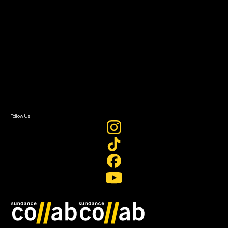
About Sundance Collab
Getting Started
Instructors & Advisors
Our Partners
FAQ
Donate
Newsletter Signup
Contact Us
Sign In
Sign In
Create Account
Follow Us
Join our mailing list