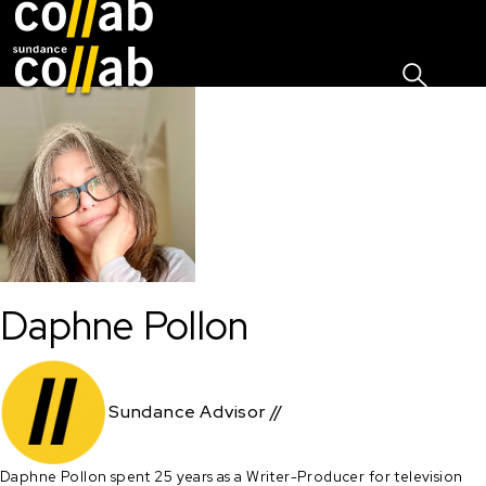
Sign I
Skip main navigation
Daphne Pollon
Sundance Advisor //
Daphne Pollon spent 25 years as a Writer-Producer for television