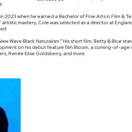


n 2023 when he earned a Bachelor of Fine Arts in Film & Tel
of artistic mastery, Cole was selected as a director at Englan
.

 Wave Black Naturalism." His short film, Betty & Blue starrin
elopment on his debut feature film Bloom, a coming-of-age
owers, Renée Elise Goldsberry, and more.