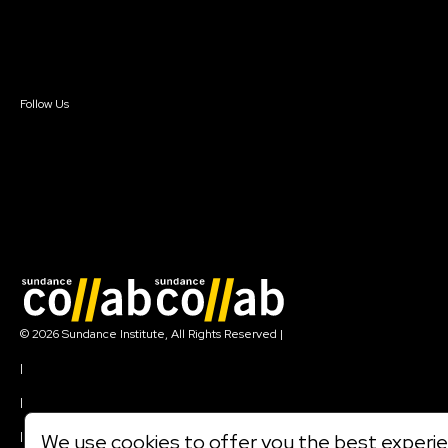
Newsletter Signup
Contact Us
Sign In
Sign In
Create Account
Follow Us
Join our mailing list
© 2026 Sundance Institute, All Rights Reserved
|
Terms of Use
|
Privacy Policy
|
Community Agreement
|
We use cookies to offer you the best experien