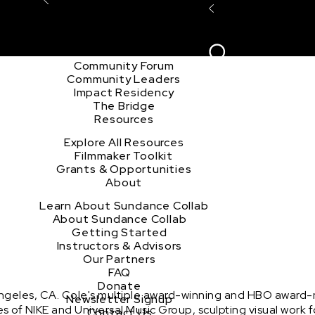
Explore the Community
Sign In
Film Club
ion
Create Acco
Story Forum
Writers Café
Community Forum
Community Leaders
Impact Residency
The Bridge
Resources
Explore All Resources
Filmmaker Toolkit
Grants & Opportunities
About
Learn About Sundance Collab
About Sundance Collab
Getting Started
Instructors & Advisors
Our Partners
FAQ
Donate
Angeles, CA. Cole's multiple award-winning and HBO award-n
Newsletter Signup
likes of NIKE and Universal Music Group, sculpting visual wor
Contact Us