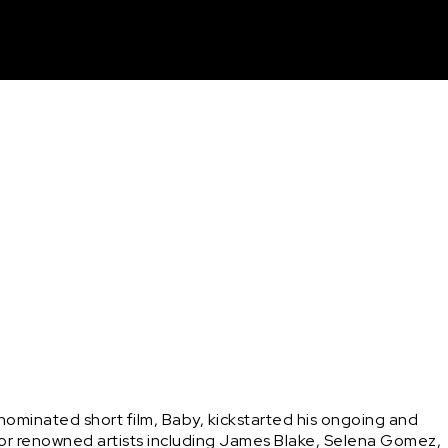
unt
ominated short film, Baby, kickstarted his ongoing and 
k for renowned artists including James Blake, Selena Gomez, 