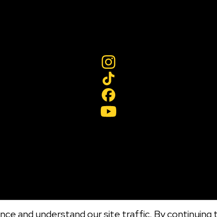
ce and understand our site traffic. By continuing t