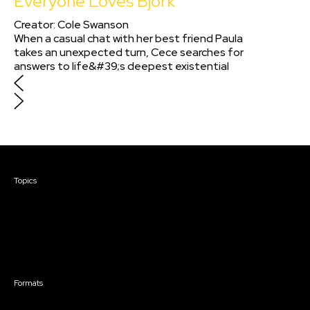
Everyone Loves Björk
Creator
:
Cole Swanson
When a casual chat with her best friend Paula
takes an unexpected turn, Cece searches for
answers to life&#39;s deepest existential
questions. Visually and tonally inspired by film
director Éric Rohmer, Everyone Lovess Björk is
shot completely on 16mm film in one single
unbroken take and is spoken in both Spanish
and French.
Courses & Events
Topics
Screenwriting
TV Writing
Directing
Producing
Documentary
Career & Business
Creative Technology
Formats
Live Online Courses
Self-Paced Courses