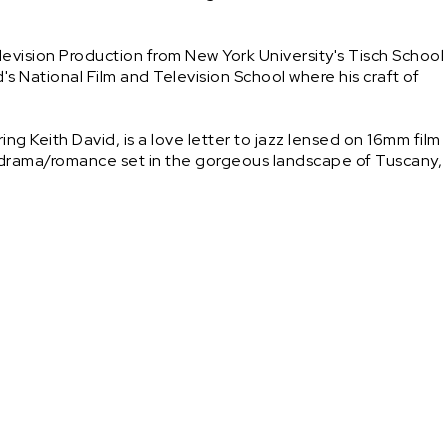
evision Production from New York University's Tisch School 
d's National Film and Television School where his craft of 
g Keith David, is a love letter to jazz lensed on 16mm film 
 drama/romance set in the gorgeous landscape of Tuscany, 