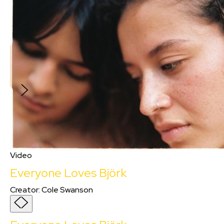
strive to intricately explore Black lives and
artistry. &#34;Betty &#38; Blue&#34; is an
exuberant celebration of Blackness, a
heartfelt homage to the opulent tapestry of
jazz heritage, and a touching story between a
father and his son. Shot on 16mm film to evoke
nostalgia while capturing the rich tones of
Black skin on celluloid.
Video
Everyone Loves Björk
Creator
:
Cole Swanson