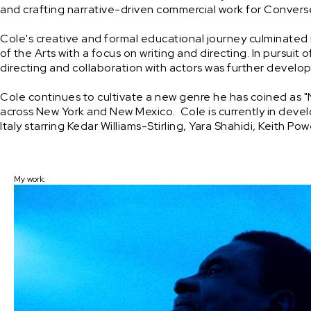
and crafting narrative-driven commercial work for Converse.
Cole's creative and formal educational journey culminated i
of the Arts with a focus on writing and directing. In pursuit 
directing and collaboration with actors was further developed
Cole continues to cultivate a new genre he has coined as "New
across New York and New Mexico.  Cole is currently in dev
Italy starring Kedar Williams-Stirling, Yara Shahidi, Keith P
My work: