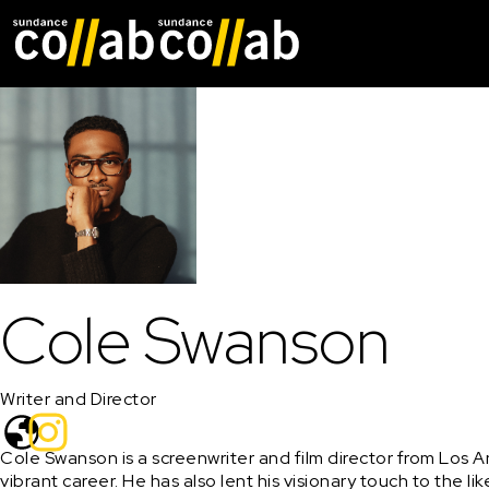
Skip main navigat
Cole Swanson
Writer and Director
Cole Swanson is a screenwriter and film director from Los 
vibrant career. He has also lent his visionary touch to the 