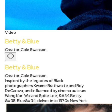
Video
Betty & Blue
Creator
:
Cole Swanson
Betty & Blue
Creator
:
Cole Swanson
Inspired by the legacies of Black
photographers Kwame Brathwaite and Roy
DeCarava, and influenced by cinema auteurs
Wong Kar-Wai and Spike Lee, &#34;Betty
&#38; Blue&#34; delves into 1970s New York
City&#39;s heart, intertwining jazz harmonies
and Black excellence. As a Black filmmaker, I