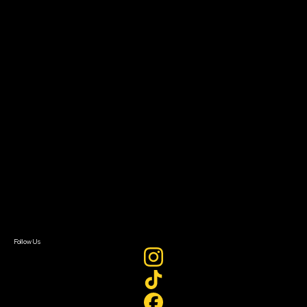
Community Leaders
Impact Residency
The Bridge
Resources
Filmmaker Toolkit
Grants & Opportunities
About
About Sundance Collab
Getting Started
Instructors & Advisors
Our Partners
FAQ
Donate
Newsletter Signup
Contact Us
Sign In
Sign In
Create Account
Follow Us