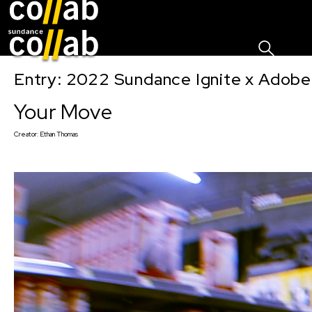
Sign I
Skip main navigation
Entry: 2022 Sundance Ignite x Adobe
Your Move
Creator:
Ethan Thomas