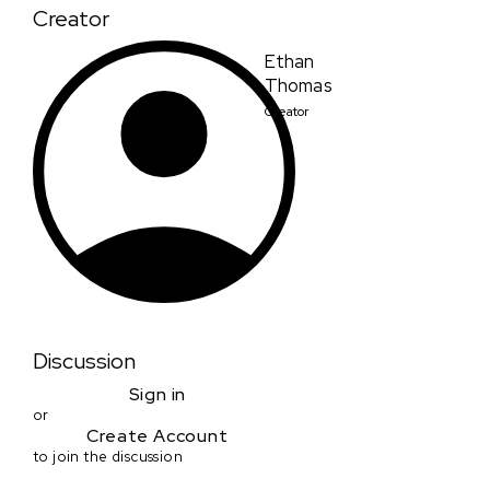
Creator
Ethan
Thomas
Creator
Discussion
Sign in
or
Create Account
to join the discussion