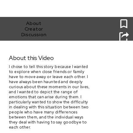
0
About
Creator
Discussion
Your Move
About this Video
I chose to tell this story because I wanted
to explore when close friends or family
have to move away or leave each other. I
have always been haunted and deeply
curious about these moments in our lives,
and I wanted to depict the range of
emotions that can arise during them. I
particularly wanted to show the difficulty
in dealing with this situation between two
people who have many differences
between them, and the individual ways
they deal with having to say goodbye to
each other.